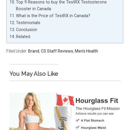
Top 9 Reasons to buy the TestRX Testosterone
Booster in Canada
What is the Price of TestRX in Canada?
Testimonials
Conclusion
Related
Filed Under:
Brand
,
CS Staff Reviews
,
Men's Health
You May Also Like