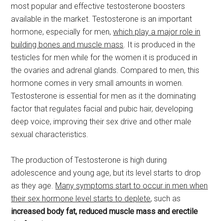
most popular and effective testosterone boosters
available in the market. Testosterone is an important
hormone, especially for men,
which play a major role in
building bones and muscle mass
. It is produced in the
testicles for men while for the women it is produced in
the ovaries and adrenal glands. Compared to men, this
hormone comes in very small amounts in women.
Testosterone is essential for men as it the dominating
factor that regulates facial and pubic hair, developing
deep voice, improving their sex drive and other male
sexual characteristics.
The production of Testosterone is high during
adolescence and young age, but its level starts to drop
as they age.
Many symptoms start to occur in men when
their sex hormone level starts to deplete
, such as
increased body fat, reduced muscle mass and erectile