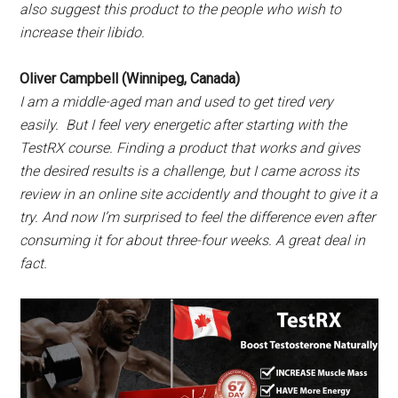
also suggest this product to the people who wish to
increase their libido.
Oliver Campbell (Winnipeg, Canada)
I am a middle-aged man and used to get tired very
easily. But I feel very energetic after starting with the
TestRX course. Finding a product that works and gives
the desired results is a challenge, but I came across its
review in an online site accidently and thought to give it a
try. And now I’m surprised to feel the difference even after
consuming it for about three-four weeks. A great deal in
fact.