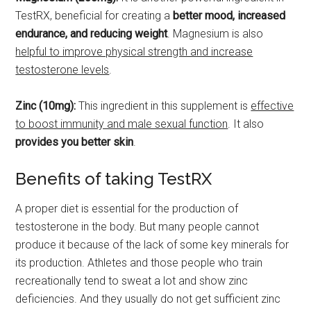
TestRX, beneficial for creating a
better mood, increased
endurance, and reducing weight
. Magnesium is also
helpful to improve physical strength and increase
testosterone levels
.
Zinc (10mg):
This ingredient in this supplement is
effective
to boost immunity and male sexual function
. It also
provides you better skin
.
Benefits of taking TestRX
A proper diet is essential for the production of
testosterone in the body. But many people cannot
produce it because of the lack of some key minerals for
its production. Athletes and those people who train
recreationally tend to sweat a lot and show zinc
deficiencies. And they usually do not get sufficient zinc