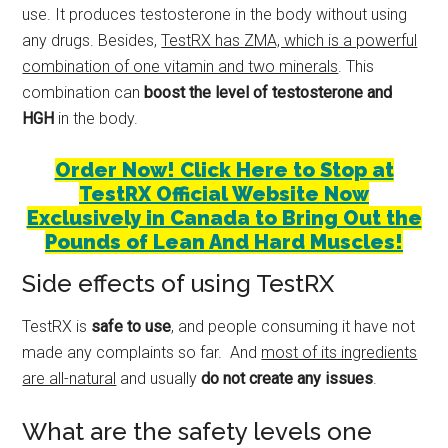
use. It produces testosterone in the body without using
any drugs. Besides,
TestRX has ZMA, which is a powerful
combination of one vitamin and two minerals
. This
combination can
boost the level of testosterone and
HGH
in the body.
Order Now! Click Here to Stop at
TestRX Official Website Now
Exclusively in Canada to Bring Out the
Pounds of Lean And Hard Muscles!
Side effects of using TestRX
TestRX is
safe to use
, and people consuming it have not
made any complaints so far. And
most of its ingredients
are all-natural
and usually
do not create any issues
.
What are the safety levels one