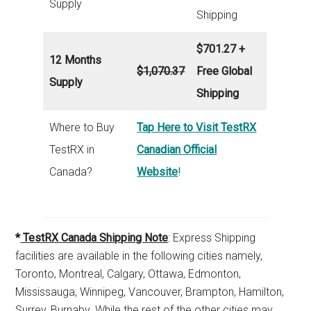
Supply
Shipping
$701.27 +
12 Months
$1,070.37
Free Global
Supply
Shipping
Where to Buy
Tap Here to Visit TestRX
TestRX in
Canadian Official
Canada?
Website
!
*
TestRX Canada Shipping Note
: Express Shipping
facilities are available in the following cities namely,
Toronto, Montreal, Calgary, Ottawa, Edmonton,
Mississauga, Winnipeg, Vancouver, Brampton, Hamilton,
Surrey, Burnaby. While the rest of the other cities may