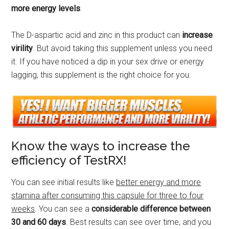
more energy levels
.
The D-aspartic acid and zinc in this product can
increase
virility
. But avoid taking this supplement unless you need
it. If you have noticed a dip in your sex drive or energy
lagging, this supplement is the right choice for you.
Know the ways to increase the
efficiency of TestRX!
You can see initial results like
better energy and more
stamina after consuming this capsule for three to four
weeks
. You can see a
considerable difference between
30 and 60 days
. Best results can see over time, and you