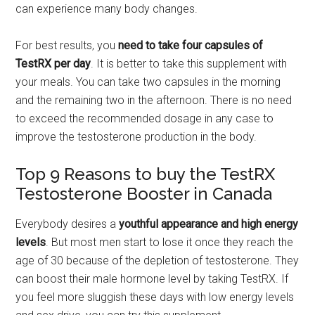
can experience many body changes.
For best results, you
need to take four capsules of
TestRX per day
. It is better to take this supplement with
your meals. You can take two capsules in the morning
and the remaining two in the afternoon. There is no need
to exceed the recommended dosage in any case to
improve the testosterone production in the body.
Top 9 Reasons to buy the TestRX
Testosterone Booster in Canada
Everybody desires a
youthful appearance and high energy
levels
. But most men start to lose it once they reach the
age of 30 because of the depletion of testosterone. They
can boost their male hormone level by taking TestRX. If
you feel more sluggish these days with low energy levels