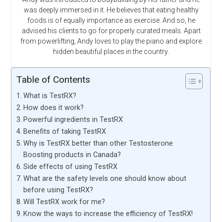
was deeply immersed in it. He believes that eating healthy
foods is of equally importance as exercise. And so, he
advised his clients to go for properly curated meals. Apart
from powerlifting, Andy loves to play the piano and explore
hidden beautiful places in the country.
Table of Contents
What is TestRX?
How does it work?
Powerful ingredients in TestRX
Benefits of taking TestRX
Why is TestRX better than other Testosterone
Boosting products in Canada?
Side effects of using TestRX
What are the safety levels one should know about
before using TestRX?
Will TestRX work for me?
Know the ways to increase the efficiency of TestRX!