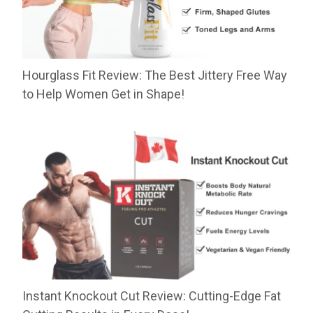
Hourglass Fit Review: The Best Jittery Free Way
to Help Women Get in Shape!
Instant Knockout Cut Review: Cutting-Edge Fat