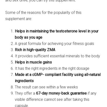
and sex drive, you can try this supplement.
Some of the reasons for the popularity of this
supplement are:
Helps in maintaining the testosterone level in your
body as you age
A great formula for achieving your fitness goals
Rich in high-quality ZMA
It provides sufficient essential minerals to the body
Helps in muscle gains
It has the right ingredients in the right dosage
Made at a cGMP- compliant facility using all-natural
ingredients
The result can see within a few weeks
They offer a
67-day money-back guarantee
if any
visible difference cannot see after taking this
capsule.