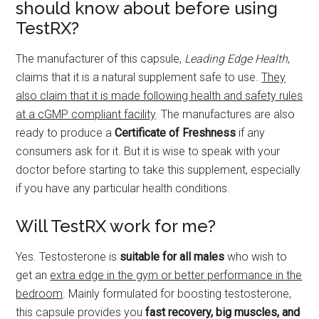
should know about before using
TestRX?
The manufacturer of this capsule,
Leading Edge Health
,
claims that it is a natural supplement safe to use.
They
also claim that it is made following health and safety rules
at a cGMP compliant facility
. The manufactures are also
ready to produce a
Certificate of Freshness
if any
consumers ask for it. But it is wise to speak with your
doctor before starting to take this supplement, especially
if you have any particular health conditions.
Will TestRX work for me?
Yes. Testosterone is
suitable for all males
who wish to
get an
extra edge in the gym or better performance in the
bedroom
. Mainly formulated for boosting testosterone,
this capsule provides you
fast recovery, big muscles, and