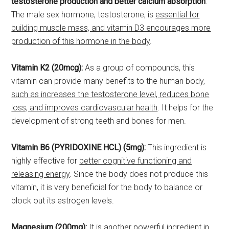
testosterone production and better calcium absorption
.
The male sex hormone, testosterone, is
essential for
building muscle mass, and vitamin D3 encourages more
production of this hormone in the body
.
Vitamin K2 (20mcg):
As a group of compounds, this
vitamin can provide many benefits to the human body,
such as increases the testosterone level, reduces bone
loss, and improves cardiovascular health
. It helps for the
development of strong teeth and bones for men.
Vitamin B6 (PYRIDOXINE HCL) (5mg):
This ingredient is
highly effective for
better cognitive functioning and
releasing energy
. Since the body does not produce this
vitamin, it is very beneficial for the body to balance or
block out its estrogen levels.
Magnesium (200mg):
It is another powerful ingredient in