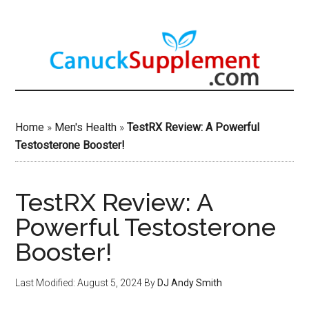
Skip
to
main
content
Home
»
Men's Health
»
TestRX Review: A Powerful
Testosterone Booster!
TestRX Review: A
Powerful Testosterone
Booster!
Last Modified: August 5, 2024
By
DJ Andy Smith