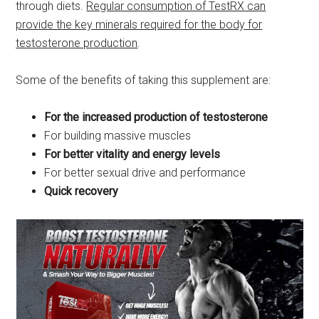
through diets.
Regular consumption of TestRX can
provide the key minerals required for the body for
testosterone production
.
Some of the benefits of taking this supplement are:
For the increased production of testosterone
For building massive muscles
For better vitality and energy levels
For better sexual drive and performance
Quick recovery