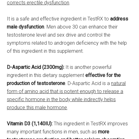
corrects erectile dysfunction
.
It is a safe and effective ingredient in TestRX to
address
male dysfunction
. Men above 30 can enhance their
testosterone level and sex drive and control the
symptoms related to androgen deficiency with the help
of this ingredient in this supplement.
D-Aspartic Acid (2300mg):
It is another powerful
ingredient in this dietary supplement
effective for the
production of testosterone
. D-Aspartic Acid is a
natural
form of amino acid that is potent enough to release a
specific hormone in the body while indirectly helps
produce this male hormone
.
Vitamin D3 (1,140IU):
This ingredient in TestRX improves
many important functions in men, such as
more