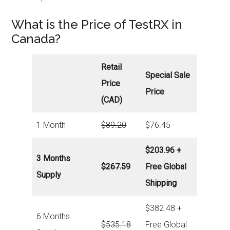
What is the Price of TestRX in
Canada?
Retail
Special Sale
Price
Price
(CAD)
1 Month
$89.20
$76.45
$203.96 +
3 Months
$267.59
Free Global
Supply
Shipping
$382.48 +
6 Months
$535.18
Free Global