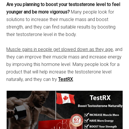
Are you planning to boost your testosterone level to feel
younger and be more vigorous?
Many people look for
solutions to increase their muscle mass and boost
strength, and they can find suitable results by boosting
their testosterone level in the body.
Muscle gains in people get slowed down as they age
, and
they can improve their muscle mass and increase energy
by improving this hormone level. Many people look for a
product that will help increase the testosterone level
naturally, and they can try
TestRX
.