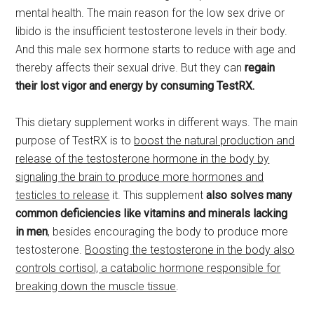
mental health. The main reason for the low sex drive or
libido is the insufficient testosterone levels in their body.
And this male sex hormone starts to reduce with age and
thereby affects their sexual drive. But they can
regain
their lost vigor and energy by consuming TestRX.
This dietary supplement works in different ways. The main
purpose of TestRX is to
boost the natural production and
release of the testosterone hormone in the body by
signaling the brain to produce more hormones and
testicles to release
it. This supplement
also solves many
common deficiencies like vitamins and minerals lacking
in men
, besides encouraging the body to produce more
testosterone.
Boosting the testosterone in the body also
controls cortisol, a catabolic hormone responsible for
breaking down the muscle tissue
.