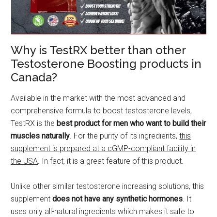
Why is TestRX better than other
Testosterone Boosting products in
Canada?
Available in the market with the most advanced and
comprehensive formula to boost testosterone levels,
TestRX is the
best product for men who want to build their
muscles naturally
. For the purity of its ingredients,
this
supplement is prepared at a cGMP-compliant facility in
the USA
. In fact, it is a great feature of this product.
Unlike other similar testosterone increasing solutions, this
supplement
does not have any synthetic hormones
. It
uses only all-natural ingredients which makes it safe to