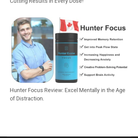
Cutting Results in Every Dose!
Hunter Focus Review: Excel Mentally in the Age
of Distraction.