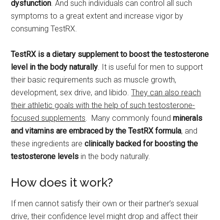
dysfunction
. And such individuals can control all such
symptoms to a great extent and increase vigor by
consuming TestRX.
TestRX is a dietary supplement to boost the testosterone
level in the body naturally
. It is useful for men to support
their basic requirements such as muscle growth,
development, sex drive, and libido.
They can also reach
their athletic goals with the help of such testosterone-
focused supplements
. Many commonly found
minerals
and vitamins are embraced by the TestRX formula
, and
these ingredients are
clinically backed for boosting the
testosterone levels
in the body naturally.
How does it work?
If men cannot satisfy their own or their partner’s sexual
drive, their confidence level might drop and affect their