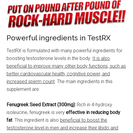
Powerful ingredients in TestRX
TestRX is formulated with many powerful ingredients for
boosting testosterone levels in the body.
It is also
beneficial to improve many other body functions, such as
better cardiovascular health, cognitive power, and
increased sperm count
. The main ingredients in this
supplement are:
Fenugreek Seed Extract (300mg):
Rich in 4-hydroxy
isoleucine, fenugreek is very
effective in reducing body
fat
. This ingredient is also
beneficial to boost the
testosterone level in men and increase their libido and