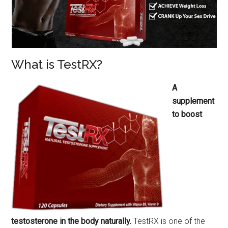
What is TestRX?
A
supplement
to boost
testosterone in the body naturally.
TestRX is one of the