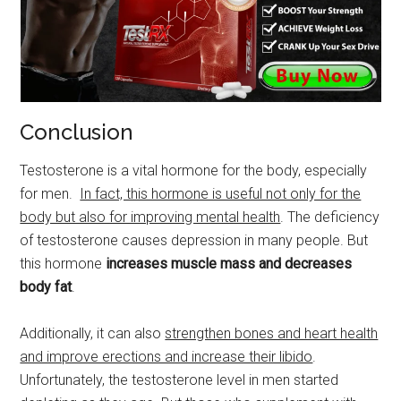
Conclusion
Testosterone is a vital hormone for the body, especially
for men.
In fact, this hormone is useful not only for the
body but also for improving mental health
. The deficiency
of testosterone causes depression in many people. But
this hormone
increases muscle mass and decreases
body fat
.
Additionally, it can also
strengthen bones and heart health
and improve erections and increase their libido
.
Unfortunately, the testosterone level in men started