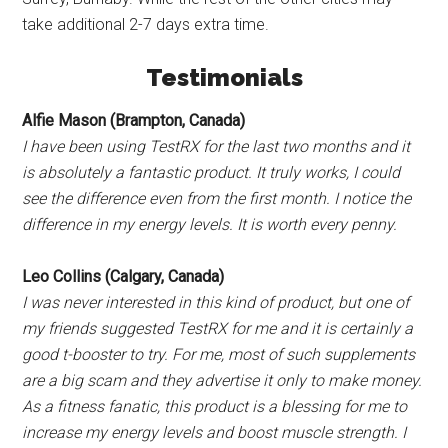
take additional 2-7 days extra time.
Testimonials
Alfie Mason (Brampton, Canada)
I have been using TestRX for the last two months and it
is absolutely a fantastic product. It truly works, I could
see the difference even from the first month. I notice the
difference in my energy levels. It is worth every penny.
Leo Collins (Calgary, Canada)
I was never interested in this kind of product, but one of
my friends suggested TestRX for me and it is certainly a
good t-booster to try. For me, most of such supplements
are a big scam and they advertise it only to make money.
As a fitness fanatic, this product is a blessing for me to
increase my energy levels and boost muscle strength. I