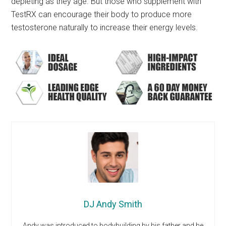
depleting as they age. But those who supplement with
TestRX can encourage their body to produce more
testosterone naturally to increase their energy levels.
DJ Andy Smith
Andy was introduced to bodybuilding by his father and he