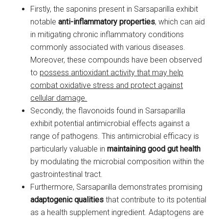
Firstly, the saponins present in Sarsaparilla exhibit
notable
anti-inflammatory properties
, which can aid
in mitigating chronic inflammatory conditions
commonly associated with various diseases.
Moreover, these compounds have been observed
to
possess antioxidant activity that may help
combat oxidative stress and protect against
cellular damage.
Secondly, the flavonoids found in Sarsaparilla
exhibit potential antimicrobial effects against a
range of pathogens. This antimicrobial efficacy is
particularly valuable in
maintaining good gut health
by modulating the microbial composition within the
gastrointestinal tract.
Furthermore, Sarsaparilla demonstrates promising
adaptogenic qualities
that contribute to its potential
as a health supplement ingredient. Adaptogens are