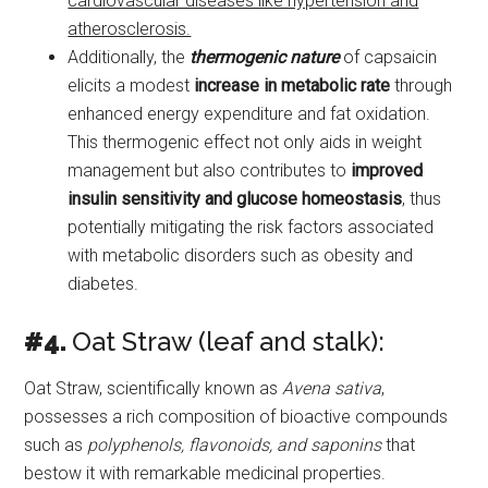
cardiovascular diseases like hypertension and
atherosclerosis.
Additionally, the
thermogenic nature
of capsaicin
elicits a modest
increase in metabolic rate
through
enhanced energy expenditure and fat oxidation.
This thermogenic effect not only aids in weight
management but also contributes to
improved
insulin sensitivity and glucose homeostasis
, thus
potentially mitigating the risk factors associated
with metabolic disorders such as obesity and
diabetes.
#4.
Oat Straw (leaf and stalk):
Oat Straw, scientifically known as
Avena sativa
,
possesses a rich composition of bioactive compounds
such as
polyphenols, flavonoids, and saponins
that
bestow it with remarkable medicinal properties.