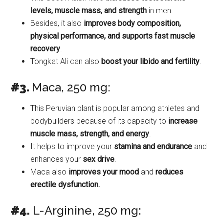
levels, muscle mass, and strength
in men.
Besides, it also
improves body composition,
physical performance, and supports fast muscle
recovery
.
Tongkat Ali can also
boost your libido and fertility
.
#3.
Maca, 250 mg:
This Peruvian plant is popular among athletes and
bodybuilders because of its capacity to
increase
muscle mass, strength, and energy
.
It helps to improve your
stamina and endurance
and
enhances your
sex drive
.
Maca also
improves your mood
and
reduces
erectile dysfunction.
#4.
L-Arginine, 250 mg: