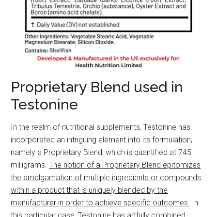
Proprietary Blend used in
Testonine
In the realm of nutritional supplements, Testonine has
incorporated an intriguing element into its formulation,
namely a Proprietary Blend, which is quantified at 745
milligrams.
The notion of a Proprietary Blend epitomizes
the amalgamation of multiple ingredients or compounds
within a product that is uniquely blended by the
manufacturer in order to achieve specific outcomes.
In
this particular case, Testonine has artfully combined