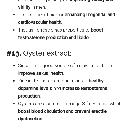
virility
in men.
It is also beneficial for
enhancing urogenital and
cardiovascular health.
Tribulus Terrestris has properties to
boost
testosterone production and libido.
#13.
Oyster extract:
Since it is a good source of many nutrients, it can
improve sexual health.
Zinc in this ingredient can maintain
healthy
dopamine levels
and
increase testosterone
production
.
Oysters are also rich in omega-3 fatty acids, which
boost blood circulation and prevent erectile
dysfunction
.