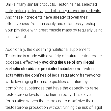
Unlike many similar products,
Testonine has selected
safe, natural, effective, and clinically proven ingredients.
And these ingredients have already proven their
effectiveness. You can easily and effortlessly reshape
your physique with great muscle mass by regularly using
this product.
Additionally, the discerning nutritional supplement
Testonine is made with a variety of natural testosterone
boosters, effectively
avoiding the use of any illegal
anabolic steroids or prohibited substances
. Testonine
acts within the confines of legal regulatory frameworks
while leveraging the innate qualities of nature by
combining substances that have the capacity to raise
testosterone levels in the human body. This clever
formulation serves those looking to maximize their
testosterone production without running the risk of legal