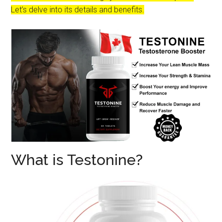
Let’s delve into its details and benefits.
What is Testonine?