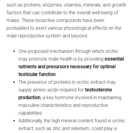
such as proteins, enzymes, vitamins, minerals, and growth
factors that can contribute to the overall well-being of
males. These bioactive compounds have been
postulated to exert various physiological effects on the
male reproductive system and beyond.
One proposed mechanism through which orchic
may promote male health is by providing
essential
nutrients and precursors necessary for optimal
testicular function
.
The presence of proteins in orchic extract may
supply amino acids required for
testosterone
production
, a key hormone involved in maintaining
masculine characteristics and reproductive
capabilities.
Additionally, the high mineral content found in orchic
extract, such as zinc and selenium, could play a