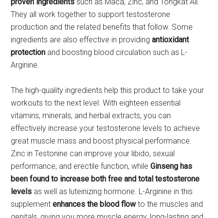
proven ingredients
such as Maca, Zinc, and Tongkat Ali.
They all work together to support testosterone
production and the related benefits that follow. Some
ingredients are also effective in providing
antioxidant
protection
and boosting blood circulation such as L-
Arginine.
The high-quality ingredients help this product to take your
workouts to the next level. With eighteen essential
vitamins, minerals, and herbal extracts, you can
effectively increase your testosterone levels to achieve
great muscle mass and boost physical performance.
Zinc in Testonine can improve your libido, sexual
performance, and erectile function, while
Ginseng has
been found to increase both free and total testosterone
levels
as well as luteinizing hormone. L-Arginine in this
supplement
enhances the blood flow
to the muscles and
genitals, giving you more muscle energy, long-lasting and