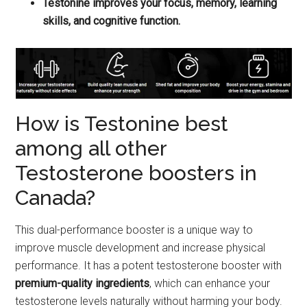
Testonine improves your focus, memory, learning
skills, and cognitive function.
How is Testonine best
among all other
Testosterone boosters in
Canada?
This dual-performance booster is a unique way to
improve muscle development and increase physical
performance. It has a potent testosterone booster with
premium-quality ingredients
, which can enhance your
testosterone levels naturally without harming your body.