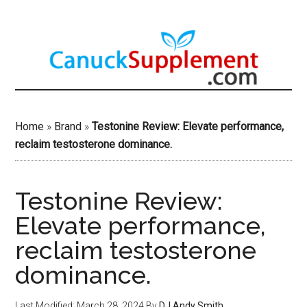
Skip
to
main
content
Home
»
Brand
»
Testonine Review: Elevate performance,
reclaim testosterone dominance.
Testonine Review:
Elevate performance,
reclaim testosterone
dominance.
Last Modified: March 28, 2024
By
DJ Andy Smith