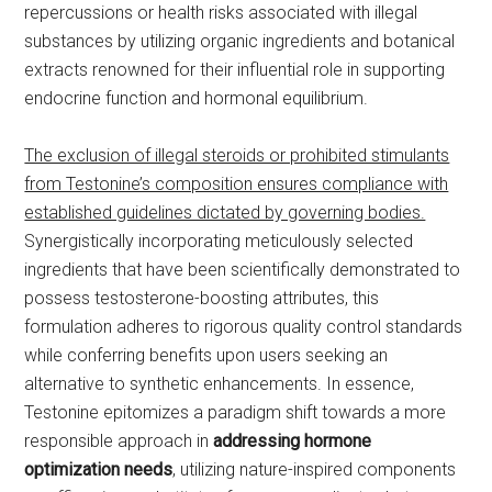
repercussions or health risks associated with illegal
substances by utilizing organic ingredients and botanical
extracts renowned for their influential role in supporting
endocrine function and hormonal equilibrium.
The exclusion of illegal steroids or prohibited stimulants
from Testonine’s composition ensures compliance with
established guidelines dictated by governing bodies.
Synergistically incorporating meticulously selected
ingredients that have been scientifically demonstrated to
possess testosterone-boosting attributes, this
formulation adheres to rigorous quality control standards
while conferring benefits upon users seeking an
alternative to synthetic enhancements. In essence,
Testonine epitomizes a paradigm shift towards a more
responsible approach in
addressing hormone
optimization needs
, utilizing nature-inspired components