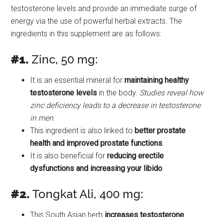
testosterone levels and provide an immediate surge of
energy via the use of powerful herbal extracts. The
ingredients in this supplement are as follows:
#1.
Zinc, 50 mg:
It is an essential mineral for
maintaining healthy
testosterone levels
in the body.
Studies reveal how
zinc deficiency leads to a decrease in testosterone
in men
.
This ingredient is also linked to
better prostate
health and improved prostate functions
.
It is also beneficial for
reducing erectile
dysfunctions and increasing your libido
.
#2.
Tongkat Ali, 400 mg:
This South Asian herb
increases testosterone