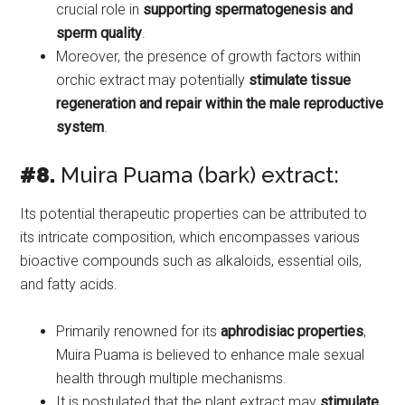
crucial role in
supporting spermatogenesis and
sperm quality
.
Moreover, the presence of growth factors within
orchic extract may potentially
stimulate tissue
regeneration and repair within the male reproductive
system
.
#8.
Muira Puama (bark) extract:
Its potential therapeutic properties can be attributed to
its intricate composition, which encompasses various
bioactive compounds such as alkaloids, essential oils,
and fatty acids.
Primarily renowned for its
aphrodisiac properties
,
Muira Puama is believed to enhance male sexual
health through multiple mechanisms.
It is postulated that the plant extract may
stimulate