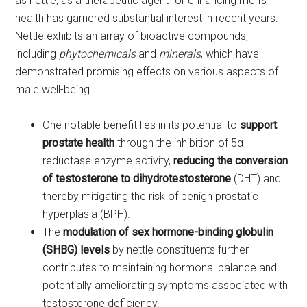
as nettle, as a therapeutic agent for enhancing men’s
health has garnered substantial interest in recent years.
Nettle exhibits an array of bioactive compounds,
including
phytochemicals
and
minerals
, which have
demonstrated promising effects on various aspects of
male well-being.
One notable benefit lies in its potential to
support
prostate health
through the inhibition of 5α-
reductase enzyme activity,
reducing the conversion
of testosterone to dihydrotestosterone
(DHT) and
thereby mitigating the risk of benign prostatic
hyperplasia (BPH).
The
modulation of sex hormone-binding globulin
(SHBG) levels
by nettle constituents further
contributes to maintaining hormonal balance and
potentially ameliorating symptoms associated with
testosterone deficiency.