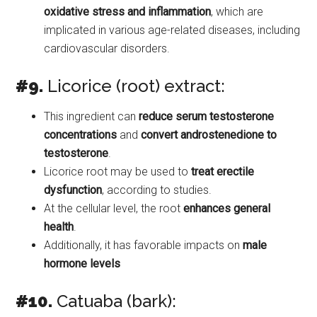
oxidative stress and inflammation
, which are
implicated in various age-related diseases, including
cardiovascular disorders.
#9.
Licorice (root) extract:
This ingredient can
reduce serum testosterone
concentrations
and
convert androstenedione to
testosterone
.
Licorice root may be used to
treat erectile
dysfunction
, according to studies.
At the cellular level, the root
enhances general
health
.
Additionally, it has favorable impacts on
male
hormone levels
#10.
Catuaba (bark):