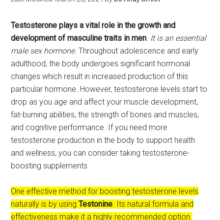
Testosterone plays a vital role in the growth and
development of masculine traits in men
.
It is an essential
male sex hormone
. Throughout adolescence and early
adulthood, the body undergoes significant hormonal
changes which result in increased production of this
particular hormone. However, testosterone levels start to
drop as you age and affect your muscle development,
fat-burning abilities, the strength of bones and muscles,
and cognitive performance. If you need more
testosterone production in the body to support health
and wellness, you can consider taking testosterone-
boosting supplements.
One effective method for boosting testosterone levels
naturally is by using
Testonine
. Its natural formula and
effectiveness make it a highly recommended option.