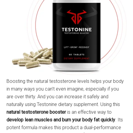
Boosting the natural testosterone levels helps your body
in many ways you can’t even imagine, especially if you
are over thirty. And you can increase it safely and
naturally using Testonine dietary supplement. Using this
natural testosterone booster
is an effective way to
develop lean muscles and burn your body fat quickly
. Its
potent formula makes this product a dual-performance