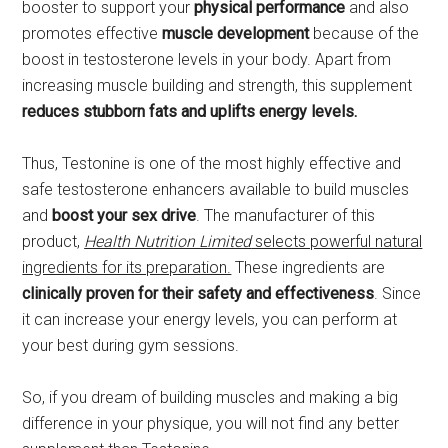
booster to support your
physical performance
and also
promotes effective
muscle development
because of the
boost in testosterone levels in your body. Apart from
increasing muscle building and strength, this supplement
reduces stubborn fats and uplifts energy levels.
Thus, Testonine is one of the most highly effective and
safe testosterone enhancers available to build muscles
and
boost your sex drive
. The manufacturer of this
product,
Health Nutrition Limited
selects powerful natural
ingredients for its preparation.
These ingredients are
clinically proven for their safety and effectiveness
. Since
it can increase your energy levels, you can perform at
your best during gym sessions.
So, if you dream of building muscles and making a big
difference in your physique, you will not find any better