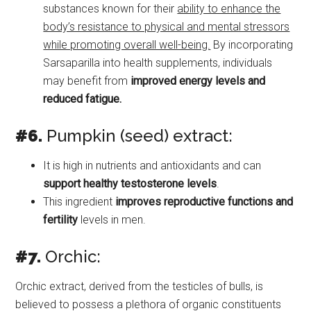
substances known for their
ability to enhance the
body’s resistance to physical and mental stressors
while promoting overall well-being.
By incorporating
Sarsaparilla into health supplements, individuals
may benefit from
improved energy levels and
reduced fatigue.
#6.
Pumpkin (seed) extract:
It is high in nutrients and antioxidants and can
support healthy testosterone levels
.
This ingredient
improves reproductive functions and
fertility
levels in men.
#7.
Orchic:
Orchic extract, derived from the testicles of bulls, is
believed to possess a plethora of organic constituents