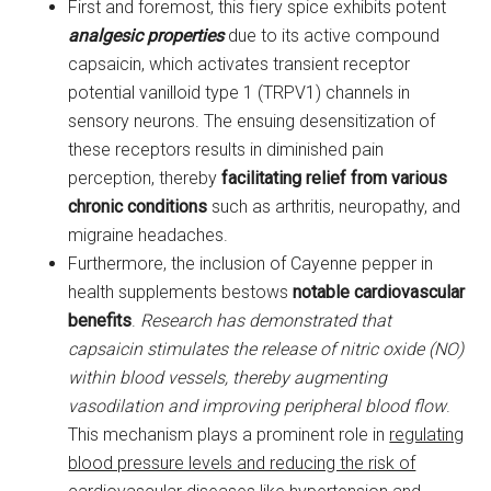
First and foremost, this fiery spice exhibits potent
analgesic properties
due to its active compound
capsaicin, which activates transient receptor
potential vanilloid type 1 (TRPV1) channels in
sensory neurons. The ensuing desensitization of
these receptors results in diminished pain
perception, thereby
facilitating relief from various
chronic conditions
such as arthritis, neuropathy, and
migraine headaches.
Furthermore, the inclusion of Cayenne pepper in
health supplements bestows
notable cardiovascular
benefits
.
Research has demonstrated that
capsaicin stimulates the release of nitric oxide (NO)
within blood vessels, thereby augmenting
vasodilation and improving peripheral blood flow
.
This mechanism plays a prominent role in
regulating
blood pressure levels and reducing the risk of