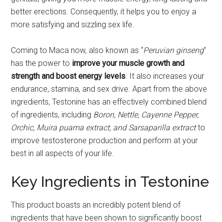
better erections. Consequently, it helps you to enjoy a
more satisfying and sizzling sex life.
Coming to Maca now, also known as “
Peruvian ginseng
”
has the power to
improve your muscle growth and
strength and boost energy levels
. It also increases your
endurance, stamina, and sex drive. Apart from the above
ingredients, Testonine has an effectively combined blend
of ingredients, including
Boron, Nettle, Cayenne Pepper,
Orchic, Muira puama extract, and Sarsaparilla extract
to
improve testosterone production and perform at your
best in all aspects of your life.
Key Ingredients in Testonine
This product boasts an incredibly potent blend of
ingredients that have been shown to significantly boost