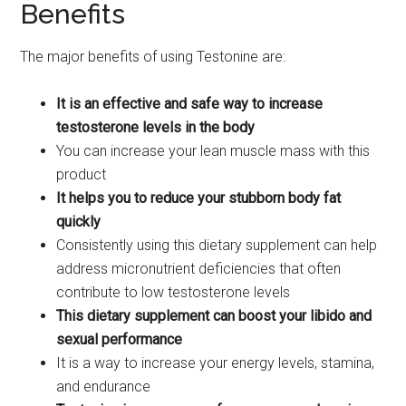
Benefits
The major benefits of using Testonine are:
It is an effective and safe way to increase
testosterone levels in the body
You can increase your lean muscle mass with this
product
It helps you to reduce your stubborn body fat
quickly
Consistently using this dietary supplement can help
address micronutrient deficiencies that often
contribute to low testosterone levels
This dietary supplement can boost your libido and
sexual performance
It is a way to increase your energy levels, stamina,
and endurance