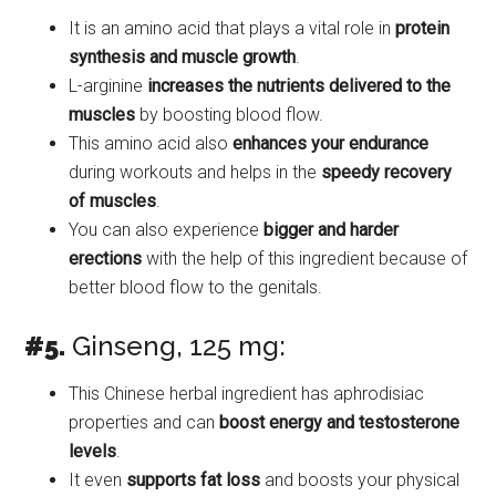
It is an amino acid that plays a vital role in
protein
synthesis and muscle growth
.
L-arginine
increases the nutrients delivered to the
muscles
by boosting blood flow.
This amino acid also
enhances your endurance
during workouts and helps in the
speedy recovery
of muscles
.
You can also experience
bigger and harder
erections
with the help of this ingredient because of
better blood flow to the genitals.
#5.
Ginseng, 125 mg:
This Chinese herbal ingredient has aphrodisiac
properties and can
boost energy and testosterone
levels
.
It even
supports fat loss
and boosts your physical