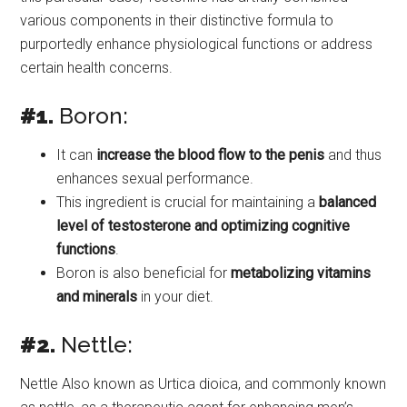
various components in their distinctive formula to
purportedly enhance physiological functions or address
certain health concerns.
#1.
Boron:
It can
increase the blood flow to the penis
and thus
enhances sexual performance.
This ingredient is crucial for maintaining a
balanced
level of testosterone and optimizing cognitive
functions
.
Boron is also beneficial for
metabolizing vitamins
and minerals
in your diet.
#2.
Nettle:
Nettle Also known as Urtica dioica, and commonly known