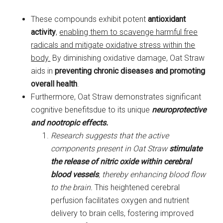
These compounds exhibit potent
antioxidant
activity
,
enabling them to scavenge harmful free
radicals and mitigate oxidative stress within the
body.
By diminishing oxidative damage, Oat Straw
aids in
preventing chronic diseases and promoting
overall health
.
Furthermore, Oat Straw demonstrates significant
cognitive benefitsdue to its unique
neuroprotective
and nootropic effects.
Research suggests that the active
components present in Oat Straw
stimulate
the release of nitric oxide within cerebral
blood vessels
, thereby enhancing blood flow
to the brain.
This heightened cerebral
perfusion facilitates oxygen and nutrient
delivery to brain cells, fostering improved