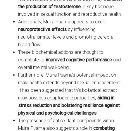
the production of testosterone
, a key hormone
involved in sexual function and reproductive health.
Additionally, Muira Puama appears to exert
neuroprotective effects
by influencing
neurotransmitter levels and promoting cerebral
blood flow.
These biochemical actions are thought to
contribute to
improved cognitive performance
and
overall mental well-being.
Furthermore, Muira Puama’s potential impact on
male health extends beyond sexual enhancement.
It has been suggested that this botanical extract
may possess adaptogenic properties
,
aiding in
stress reduction and bolstering resilience against
physical and psychological challenges
.
The presence of antioxidant compounds within
Muira Puama also suggests a role in
combating