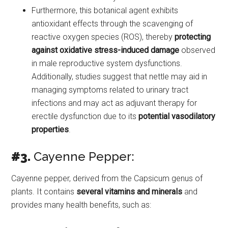
Furthermore, this botanical agent exhibits
antioxidant effects through the scavenging of
reactive oxygen species (ROS), thereby
protecting
against oxidative stress-induced damage
observed
in male reproductive system dysfunctions.
Additionally, studies suggest that nettle may aid in
managing symptoms related to urinary tract
infections and may act as adjuvant therapy for
erectile dysfunction due to its
potential vasodilatory
properties
.
#3.
Cayenne Pepper:
Cayenne pepper, derived from the Capsicum genus of
plants. It contains
several vitamins and minerals
and
provides many health benefits, such as: