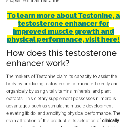
supplement than Testonine.
To learn more about Testonine, a
testosterone enhancer for
improved muscle growth and
physical performance, visit here!
How does this testosterone
enhancer work?
The makers of Testonine claim its capacity to assist the
body by producing testosterone hormone efficiently and
organically by using vital vitamins, minerals, and plant
extracts. This dietary supplement possesses numerous
advantages, such as stimulating muscle development,
elevating libido, and amplifying physical performance. The
main attraction of this product is its selection of
clinically