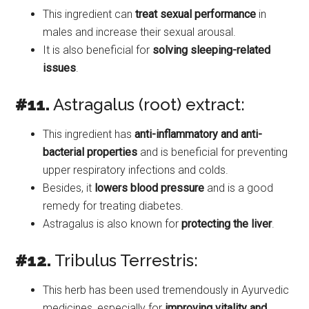
This ingredient can
treat sexual performance
in
males and increase their sexual arousal.
It is also beneficial for
solving sleeping-related
issues
.
#11.
Astragalus (root) extract:
This ingredient has
anti-inflammatory and anti-
bacterial properties
and is beneficial for preventing
upper respiratory infections and colds.
Besides, it
lowers blood pressure
and is a good
remedy for treating diabetes.
Astragalus is also known for
protecting the liver
.
#12.
Tribulus Terrestris:
This herb has been used tremendously in Ayurvedic
medicines, especially for
improving vitality and