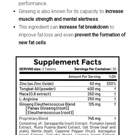
performance.
Ginseng is also known for its capacity to
increase
muscle strength and mental alertness
.
This ingredient can
increase fat breakdown
to
improve fat loss and even
prevent the formation of
new fat cells
.