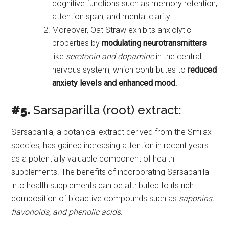
cognitive functions such as memory retention,
attention span, and mental clarity.
Moreover, Oat Straw exhibits anxiolytic
properties by
modulating neurotransmitters
like
serotonin and dopamine
in the central
nervous system, which contributes to
reduced
anxiety levels and enhanced mood.
#5.
Sarsaparilla (root) extract:
Sarsaparilla, a botanical extract derived from the Smilax
species, has gained increasing attention in recent years
as a potentially valuable component of health
supplements. The benefits of incorporating Sarsaparilla
into health supplements can be attributed to its rich
composition of bioactive compounds such as
saponins,
flavonoids, and phenolic acids.