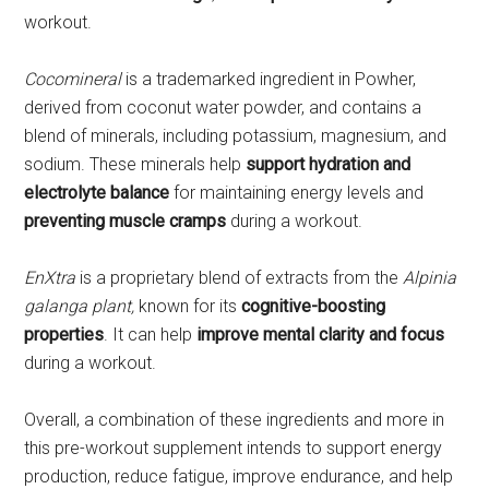
workout.
Cocomineral
is a trademarked ingredient in Powher,
derived from coconut water powder, and contains a
blend of minerals, including potassium, magnesium, and
sodium. These minerals help
support hydration and
electrolyte balance
for maintaining energy levels and
preventing muscle cramps
during a workout.
EnXtra
is a proprietary blend of extracts from the
Alpinia
galanga plant,
known for its
cognitive-boosting
properties
. It can help
improve mental clarity and focus
during a workout.
Overall, a combination of these ingredients and more in
this pre-workout supplement intends to support energy
production, reduce fatigue, improve endurance, and help