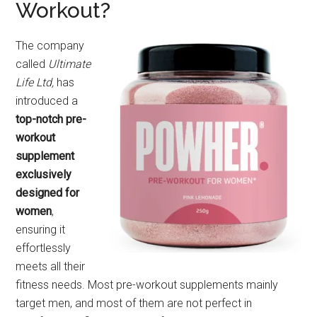
Workout?
The company
called
Ultimate
Life Ltd,
has
introduced a
top-notch pre-
workout
supplement
exclusively
designed for
women
,
ensuring it
effortlessly
meets all their
fitness needs. Most pre-workout supplements mainly
target men, and most of them are not perfect in