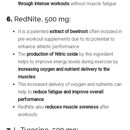
through intense workouts
without muscle fatigue.
6.
RedNite, 500 mg:
It is a patented
extract of beetroot
often included in
pre-workout supplements due to its potential to
enhance athletic performance.
The
production of Nitric oxide
by this ingredient
helps to improve energy levels during exercise by
increasing oxygen and nutrient delivery to the
muscles
.
This increased delivery of oxygen and nutrients can
help to
reduce fatigue and improve overall
performance
.
RedNite also
reduces muscle soreness
after
workouts.
7.
L-Tyrosine, 500 mg: