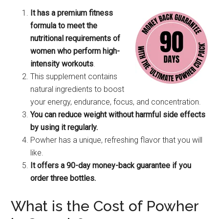
It has a premium fitness
formula to meet the
nutritional requirements of
women who perform high-
intensity workouts
.
This supplement contains
natural ingredients to boost
your energy, endurance, focus, and concentration.
You can reduce weight without harmful side effects
by using it regularly.
Powher has a unique, refreshing flavor that you will
like.
It offers a 90-day money-back guarantee if you
order three bottles.
What is the Cost of Powher