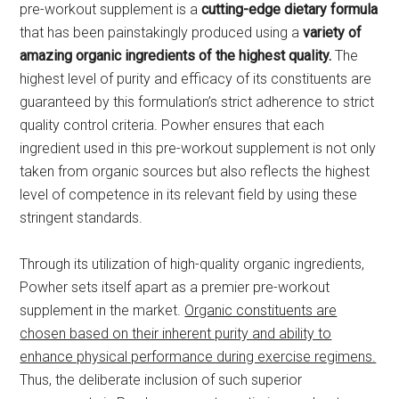
pre-workout supplement is a
cutting-edge dietary
formula
that has been painstakingly produced using a
variety of
amazing organic ingredients of the highest quality.
The
highest level of purity and efficacy of its constituents are
guaranteed by this formulation’s strict adherence to strict
quality control criteria. Powher ensures that each
ingredient used in this pre-workout supplement is not only
taken from organic sources but also reflects the highest
level of competence in its relevant field by using these
stringent standards.
Through its utilization of high-quality organic ingredients,
Powher sets itself apart as a premier pre-workout
supplement in the market.
Organic constituents are
chosen based on their inherent purity and ability to
enhance physical performance during exercise regimens.
Thus, the deliberate inclusion of such superior