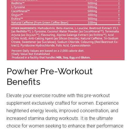
Powher Pre-Workout
Benefits
Elevate your exercise routine with this pre-workout
supplement exclusively crafted for women. Experience
heightened energy levels, improved concentration, and
increased stamina during workouts. It is the ultimate
choice for women seeking to enhance their performance