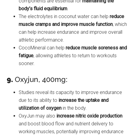
components are essential for
maintaining the
body’s fluid equilibrium
.
The electrolytes in coconut water can help
reduce
muscle cramps and improve muscle function
, which
can help increase endurance and improve overall
athletic performance.
CocoMineral can help
reduce muscle soreness and
fatigue
, allowing athletes to return to workouts
sooner.
9.
Oxyjun, 400mg:
Studies reveal its capacity to improve endurance
due to its ability to
increase the uptake and
utilization of oxygen
in the body.
OxyJun may also
increase nitric oxide production
and boost blood flow and nutrient delivery to
working muscles, potentially improving endurance