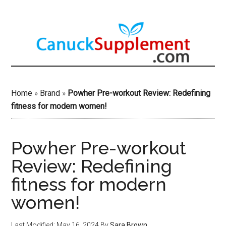
Skip
to
main
content
Home
»
Brand
»
Powher Pre-workout Review: Redefining
fitness for modern women!
Powher Pre-workout
Review: Redefining
fitness for modern
women!
Last Modified: May 16, 2024
By
Sara Brown