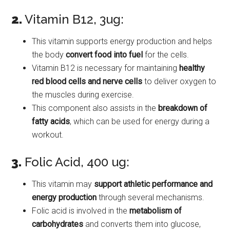
2.
Vitamin B12, 3ug:
This vitamin supports energy production and helps
the body
convert food into fuel
for the cells.
Vitamin B12 is necessary for maintaining
healthy
red blood cells and nerve cells
to deliver oxygen to
the muscles during exercise.
This component also assists in the
breakdown of
fatty acids
, which can be used for energy during a
workout.
3.
Folic Acid, 400 ug:
This vitamin may
support athletic performance and
energy production
through several mechanisms.
Folic acid is involved in the
metabolism of
carbohydrates
and converts them into glucose,