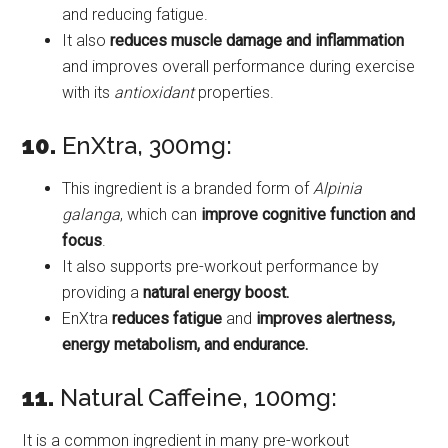
and reducing fatigue.
It also
reduces muscle damage and inflammation
and improves overall performance during exercise
with its
antioxidant
properties.
10.
EnXtra, 300mg:
This ingredient is a branded form of
Alpinia
galanga
, which can
improve cognitive function and
focus
.
It also supports pre-workout performance by
providing a
natural energy boost.
EnXtra
reduces fatigue
and
improves alertness,
energy metabolism, and endurance.
11.
Natural Caffeine, 100mg:
It is a common ingredient in many pre-workout