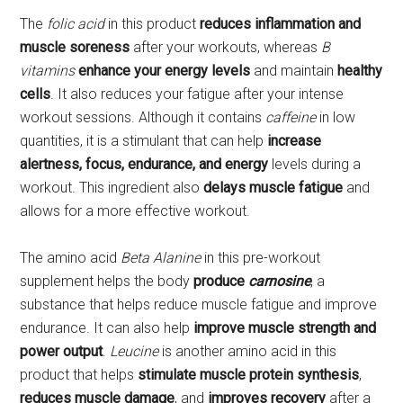
The
folic acid
in this product
reduces inflammation and
muscle soreness
after your workouts, whereas
B
vitamins
enhance your energy levels
and maintain
healthy
cells
. It also reduces your fatigue after your intense
workout sessions. Although it contains
caffeine
in low
quantities, it is a stimulant that can help
increase
alertness, focus, endurance, and energy
levels during a
workout. This ingredient also
delays muscle fatigue
and
allows for a more effective workout.
The amino acid
Beta Alanine
in this pre-workout
supplement helps the body
produce
carnosine
, a
substance that helps reduce muscle fatigue and improve
endurance. It can also help
improve muscle strength and
power output
.
Leucine
is another amino acid in this
product that helps
stimulate muscle protein synthesis
,
reduces muscle damage
, and
improves recovery
after a