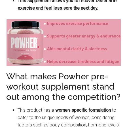
This supplement allows you to recover faster after
exercise and feel less sore the next day.
What makes Powher pre-
workout supplement stand
out among the competition?
This product has a
women-specific formulation
to
cater to the unique needs of women, considering
factors such as body composition, hormone levels,