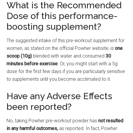
What is the Recommended
Dose of this performance-
boosting supplement?
The suggested intake of this pre-workout supplement for
women, as stated on the official Powher website, is
one
scoop (10g)
blended with water and consumed
30
minutes before exercise
. Or, you might start with a 5g
dose for the first few days if you are particularly sensitive
to supplements until you become acclimated to it.
Have any Adverse Effects
been reported?
No, taking Powher pre-workout powder has
not resulted
in any harmful outcomes,
as reported. In fact, Powher