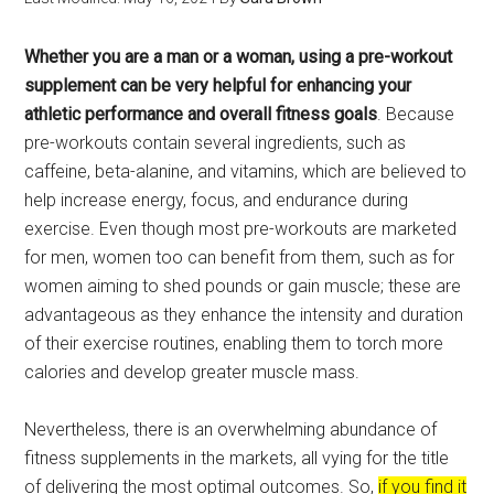
Whether you are a man or a woman, using a pre-workout
supplement can be very helpful for enhancing your
athletic performance and overall fitness goals
. Because
pre-workouts contain several ingredients, such as
caffeine, beta-alanine, and vitamins, which are believed to
help increase energy, focus, and endurance during
exercise. Even though most pre-workouts are marketed
for men, women too can benefit from them, such as for
women aiming to shed pounds or gain muscle; these are
advantageous as they enhance the intensity and duration
of their exercise routines, enabling them to torch more
calories and develop greater muscle mass.
Nevertheless, there is an overwhelming abundance of
fitness supplements in the markets, all vying for the title
of delivering the most optimal outcomes. So,
if you find it