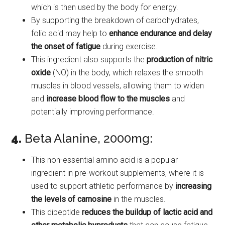
which is then used by the body for energy.
By supporting the breakdown of carbohydrates,
folic acid may help to
enhance endurance and delay
the onset of fatigue
during exercise.
This ingredient also supports the
production of nitric
oxide
(NO) in the body, which relaxes the smooth
muscles in blood vessels, allowing them to widen
and
increase blood flow to the muscles
and
potentially improving performance.
4.
Beta Alanine, 2000mg:
This non-essential amino acid is a popular
ingredient in pre-workout supplements, where it is
used to support athletic performance by
increasing
the levels of carnosine
in the muscles.
This dipeptide
reduces the buildup of lactic acid
and