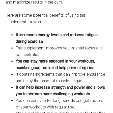
and maximize results in the gym.
Here are some potential benefits of using this
supplement for women:
It increases energy levels and reduces fatigue
during exercise
This supplement improves your mental focus and
concentration
You can stay more engaged in your workouts,
maintain good form, and help prevent injuries
.
It contains ingredients that can improve endurance
and delay the onset of muscle fatigue.
It can help increase strength and power and allows
you to perform more challenging workouts.
You can exercise for long periods and get more out
of your workouts with regular use.