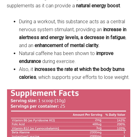
supplements as it can provide a
natural energy boost
.
During a workout, this substance acts as a central
nervous system stimulant, providing an
increase in
alertness and energy levels, a decrease in fatigue
,
and an
enhancement of mental clarity.
Natural caffeine has been shown to
improve
endurance
during exercise.
Also, it
increases the rate at which the body burns
calories
, which supports your efforts to lose weight.