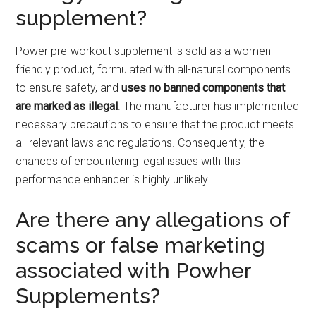
supplement?
Power pre-workout supplement is sold as a women-
friendly product, formulated with all-natural components
to ensure safety, and
uses no banned components that
are marked as illegal
. The manufacturer has implemented
necessary precautions to ensure that the product meets
all relevant laws and regulations. Consequently, the
chances of encountering legal issues with this
performance enhancer is highly unlikely.
Are there any allegations of
scams or false marketing
associated with Powher
Supplements?