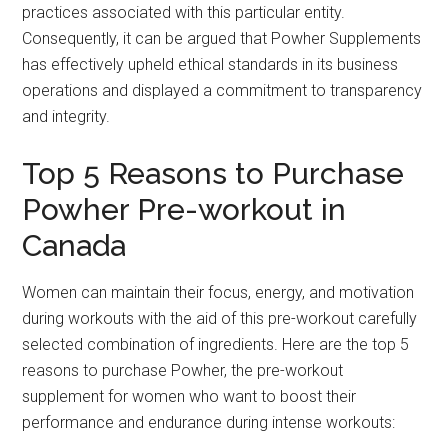
practices associated with this particular entity.
Consequently, it can be argued that Powher Supplements
has effectively upheld ethical standards in its business
operations and displayed a commitment to transparency
and integrity.
Top 5 Reasons to Purchase
Powher Pre-workout in
Canada
Women can maintain their focus, energy, and motivation
during workouts with the aid of this pre-workout carefully
selected combination of ingredients. Here are the top 5
reasons to purchase Powher, the pre-workout
supplement for women who want to boost their
performance and endurance during intense workouts: