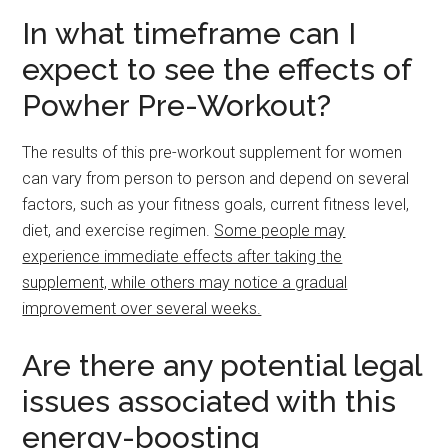
In what timeframe can I
expect to see the effects of
Powher Pre-Workout?
The results of this pre-workout supplement for women
can vary from person to person and depend on several
factors, such as your fitness goals, current fitness level,
diet, and exercise regimen.
Some people may
experience immediate effects after taking the
supplement, while others may notice a gradual
improvement over several weeks.
Are there any potential legal
issues associated with this
energy-boosting