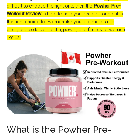
difficult to choose the right one, then the
Powher Pre-
Workout Review
is here to help you decide if or not it is
the right choice for women like you and me, as it is
designed to deliver health, power, and fitness to women
like us.
What is the Powher Pre-