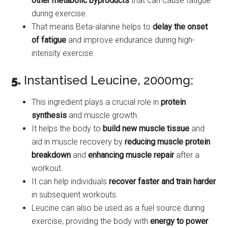
other metabolic byproducts
that can cause fatigue
during exercise.
That means Beta-alanine helps to
delay the onset
of fatigue
and improve endurance during high-
intensity exercise.
5.
Instantised Leucine, 2000mg:
This ingredient plays a crucial role in
protein
synthesis
and muscle growth.
It helps the body to
build new muscle tissue
and
aid in muscle recovery by
reducing muscle protein
breakdown
and
enhancing muscle repair
after a
workout.
It can help individuals
recover faster and train harder
in subsequent workouts.
Leucine can also be used as a fuel source during
exercise, providing the body with
energy to power