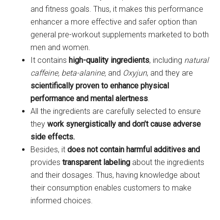
and fitness goals. Thus, it makes this performance
enhancer a more effective and safer option than
general pre-workout supplements marketed to both
men and women.
It contains
high-quality ingredients
, including
natural
caffeine, beta-alanine,
and
Oxyjun
, and they are
scientifically proven to enhance physical
performance and mental alertness
.
All the ingredients are carefully selected to ensure
they
work synergistically and don’t cause adverse
side effects.
Besides, it
does not contain harmful additives and
provides
transparent labeling
about the ingredients
and their dosages. Thus, having knowledge about
their consumption enables customers to make
informed choices.