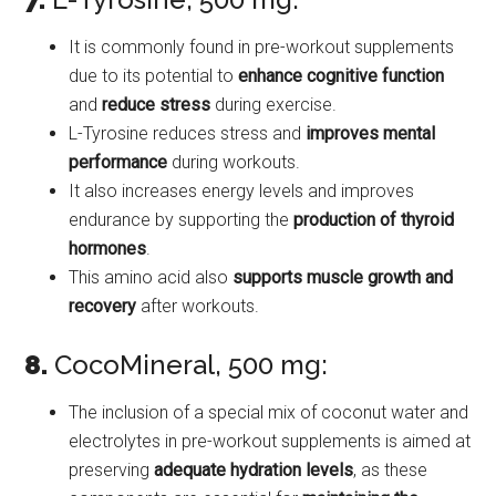
It is commonly found in pre-workout supplements
due to its potential to
enhance cognitive function
and
reduce stress
during exercise.
L-Tyrosine reduces stress and
improves mental
performance
during workouts.
It also increases energy levels and improves
endurance by supporting the
production of thyroid
hormones
.
This amino acid also
supports muscle growth and
recovery
after workouts.
8.
CocoMineral, 500 mg:
The inclusion of a special mix of coconut water and
electrolytes in pre-workout supplements is aimed at
preserving
adequate hydration levels
, as these