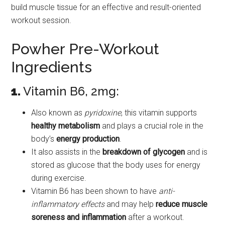
build muscle tissue for an effective and result-oriented
workout session.
Powher Pre-Workout
Ingredients
1.
Vitamin B6, 2mg:
Also known as
pyridoxine
, this vitamin supports
healthy metabolism
and plays a crucial role in the
body’s
energy production
.
It also assists in the
breakdown of glycogen
and is
stored as glucose that the body uses for energy
during exercise.
Vitamin B6 has been shown to have
anti-
inflammatory effects
and may help
reduce muscle
soreness
and inflammation
after a workout.