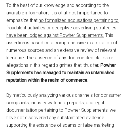
To the best of our knowledge and according to the
available information, it is of utmost importance to
emphasize that
no formalized accusations pertaining to
fraudulent activities or deceptive advertising strategies
have been lodged against Powher Supplements.
This
assertion is based on a comprehensive examination of
numerous sources and an extensive review of relevant
literature. The absence of any documented claims or
allegations in this regard signifies that, thus far,
Powher
Supplements has managed to maintain an untarnished
reputation within the realm of commerce
.
By meticulously analyzing various channels for consumer
complaints, industry watchdog reports, and legal
documentation pertaining to Powher Supplements, we
have not discovered any substantiated evidence
supporting the existence of scams or false marketing