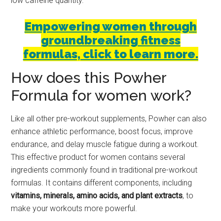
low caffeine quantity.
Empowering women through
groundbreaking fitness
formulas, click to learn more.
How does this Powher
Formula for women work?
Like all other pre-workout supplements, Powher can also
enhance athletic performance, boost focus, improve
endurance, and delay muscle fatigue during a workout.
This effective product for women contains several
ingredients commonly found in traditional pre-workout
formulas. It contains different components, including
vitamins, minerals, amino acids, and plant extracts
, to
make your workouts more powerful.