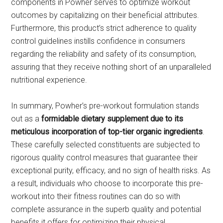
components in Powher serves to optimize workout
outcomes by capitalizing on their beneficial attributes.
Furthermore, this product’s strict adherence to quality
control guidelines instills confidence in consumers
regarding the reliability and safety of its consumption,
assuring that they receive nothing short of an unparalleled
nutritional experience.
In summary, Powher’s pre-workout formulation stands
out as a
formidable dietary supplement due to its
meticulous incorporation of top-tier organic ingredients
.
These carefully selected constituents are subjected to
rigorous quality control measures that guarantee their
exceptional purity, efficacy, and no sign of health risks. As
a result, individuals who choose to incorporate this pre-
workout into their fitness routines can do so with
complete assurance in the superb quality and potential
benefits it offers for optimizing their physical