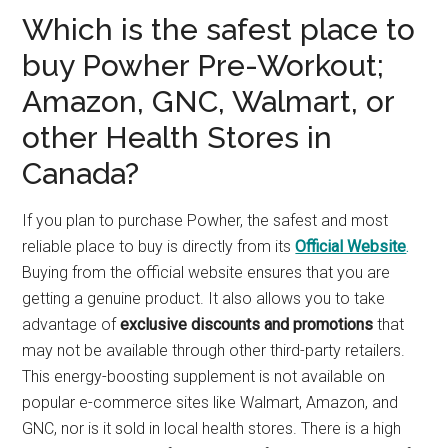
Which is the safest place to
buy Powher Pre-Workout;
Amazon, GNC, Walmart, or
other Health Stores in
Canada?
If you plan to purchase Powher, the safest and most
reliable place to buy is directly from its
Official Website
.
Buying from the official website ensures that you are
getting a genuine product. It also allows you to take
advantage of
exclusive discounts and promotions
that
may not be available through other third-party retailers.
This energy-boosting supplement is not available on
popular e-commerce sites like Walmart, Amazon, and
GNC, nor is it sold in local health stores. There is a high