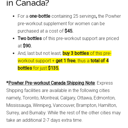
in Canada?
For a
one-bottle
containing 25 servings
,
the Powher
pre-workout supplement for women can be
purchased at a cost of
$45.
Two bottles
of this pre-workout support are priced
at
$90.
And, last but not least,
buy 3 bottles
of this pre-
workout support +
get 1 free
, thus a
total of 4
bottles
for just
$135.
*
Powher Pre-workout Canada Shipping Note
: Express
Shipping facilities are available in the following cities
namely, Toronto, Montreal, Calgary, Ottawa, Edmonton,
Mississauga, Winnipeg, Vancouver, Brampton, Hamilton,
Surrey, and Burnaby. While the rest of the other cities may
take an additional 2-7 days extra time.