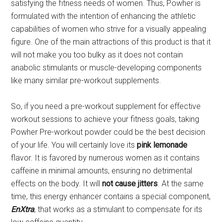
satisfying the fitness needs of women. Thus, Powher is
formulated with the intention of enhancing the athletic
capabilities of women who strive for a visually appealing
figure. One of the main attractions of this product is that it
will not make you too bulky as it does not contain
anabolic stimulants or muscle-developing components
like many similar pre-workout supplements.
So, if you need a pre-workout supplement for effective
workout sessions to achieve your fitness goals, taking
Powher Pre-workout powder could be the best decision
of your life. You will certainly love its
pink lemonade
flavor. It is favored by numerous women as it contains
caffeine in minimal amounts, ensuring no detrimental
effects on the body. It will
not cause jitters
. At the same
time, this energy enhancer contains a special component,
EnXtra
, that works as a stimulant to compensate for its