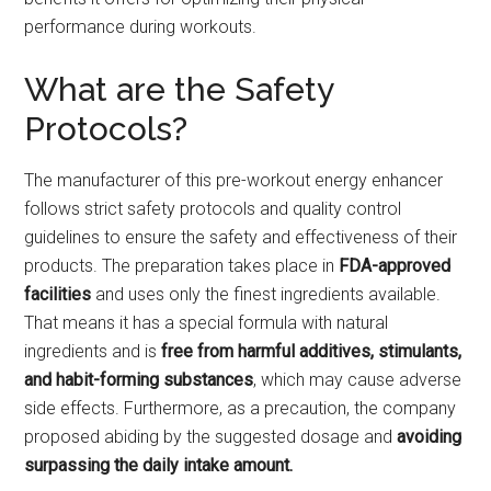
performance during workouts.
What are the Safety
Protocols?
The manufacturer of this pre-workout energy enhancer
follows strict safety protocols and quality control
guidelines to ensure the safety and effectiveness of their
products. The preparation takes place in
FDA-approved
facilities
and uses only the finest ingredients available.
That means it has a special formula with natural
ingredients and is
free from harmful additives, stimulants,
and habit-forming substances
, which may cause adverse
side effects. Furthermore, as a precaution, the company
proposed abiding by the suggested dosage and
avoiding
surpassing the daily intake amount.