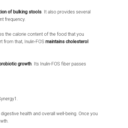
tion of bulking stools
. It also provides several
nt frequency.
ces the calorie content of the food that you
t from that, Inulin-FOS
maintains cholesterol
probiotic growth
. Its Inulin-FOS fiber passes
Synergy1.
r digestive health and overall well-being. Once you
owth.