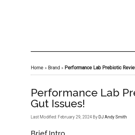
Skip
to
main
content
Home
»
Brand
»
Performance Lab Prebiotic Review
Performance Lab Pre
Gut Issues!
Last Modified: February 29, 2024
By
DJ Andy Smith
Brief Intro