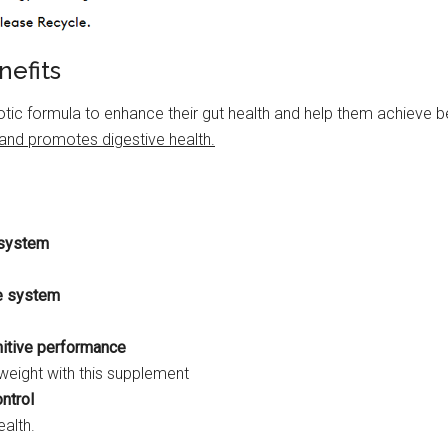
nefits
c formula to enhance their gut health and help them achieve b
 and promotes digestive health.
e system
e system
itive performance
eight with this supplement
ntrol
alth.