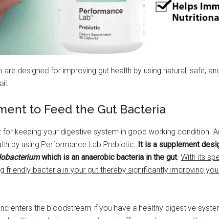
e designed for improving gut health by using natural, safe, and g
il.
ement to Feed the Gut Bacteria
t for keeping your digestive system in good working condition. 
alth by using Performance Lab Prebiotic.
It is a supplement desi
dobacterium
which is an anaerobic bacteria in the gut
.
With its sp
g friendly bacteria in your gut thereby significantly improving you
nd enters the bloodstream if you have a healthy digestive syste