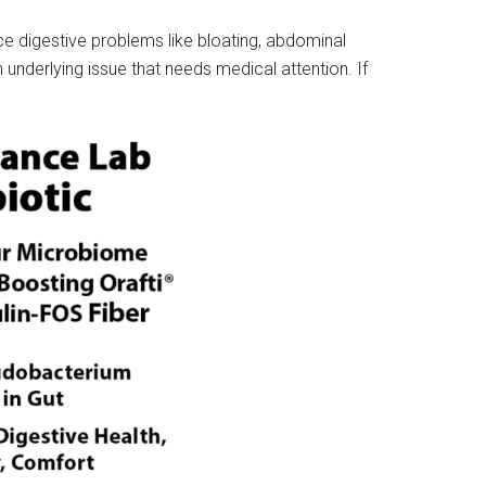
nce digestive problems like bloating, abdominal
 underlying issue that needs medical attention. If