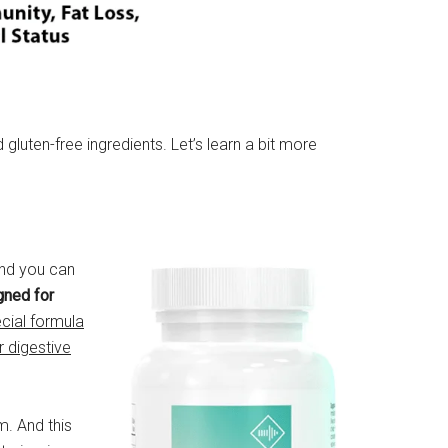
luten-free ingredients. Let’s learn a bit more
And you can
gned for
ecial formula
r digestive
m. And this