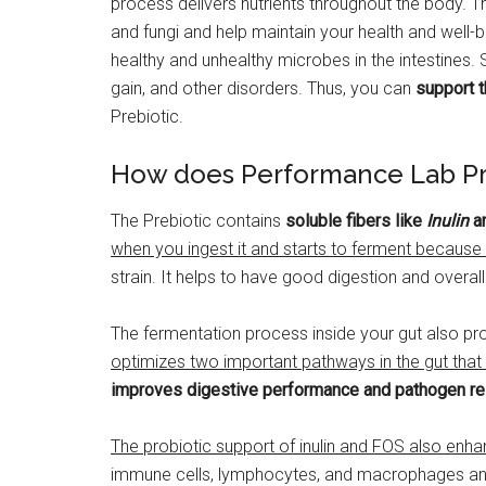
process delivers nutrients throughout the body. Th
and fungi and help maintain your health and well-
healthy and unhealthy microbes in the intestines. 
gain, and other disorders. Thus, you can
support t
Prebiotic.
How does Performance Lab Pr
The Prebiotic contains
soluble fibers like
Inulin
a
when you ingest it and starts to ferment because o
strain. It helps to have good digestion and overall
The fermentation process inside your gut also pro
optimizes two important pathways in the gut that
improves digestive performance and pathogen re
The probiotic support of inulin and FOS also enha
immune cells, lymphocytes, and macrophages a