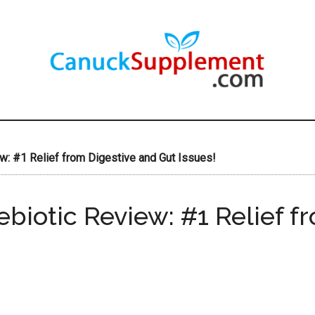
: #1 Relief from Digestive and Gut Issues!
biotic Review: #1 Relief f