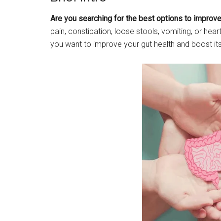
Are you searching for the best options to improve 
pain, constipation, loose stools, vomiting, or hea
you want to improve your gut health and boost it