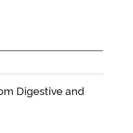
rom Digestive and