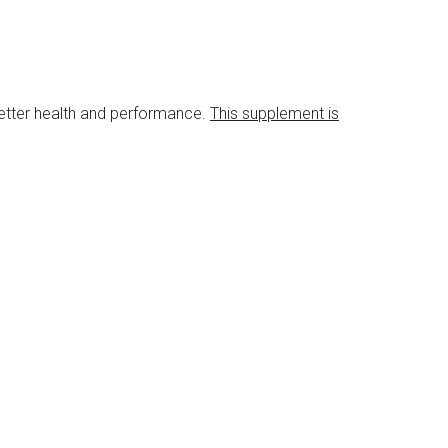
etter health and performance.
This supplement is