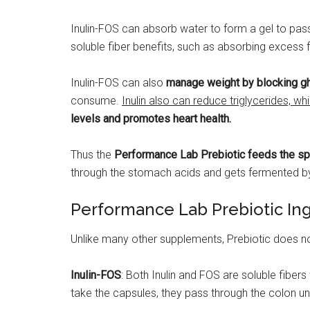
Inulin-FOS can absorb water to form a gel to pass
soluble fiber benefits, such as absorbing excess
Inulin-FOS can also
manage weight by blocking ghr
consume.
Inulin also can reduce triglycerides, whi
levels and promotes heart health.
Thus the
Performance Lab Prebiotic feeds the spec
through the stomach acids and gets fermented by 
Performance Lab Prebiotic In
Unlike many other supplements, Prebiotic does not
Inulin-FOS
: Both Inulin and FOS are soluble fibers
take the capsules, they pass through the colon und