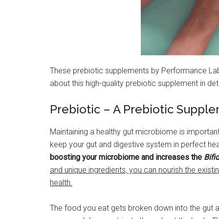
These prebiotic supplements by Performance Lab ar
about this high-quality prebiotic supplement in deta
Prebiotic – A Prebiotic Suppl
Maintaining a healthy gut microbiome is importan
keep your gut and digestive system in perfect he
boosting your microbiome and increases the
Bifi
and unique ingredients, you can nourish the existin
health.
The food you eat gets broken down into the gut a