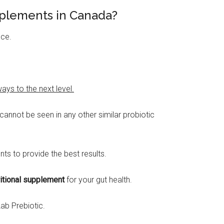
pplements in Canada?
nce.
ys to the next level.
annot be seen in any other similar probiotic
ts to provide the best results.
ritional supplement
for your gut health.
ab Prebiotic.