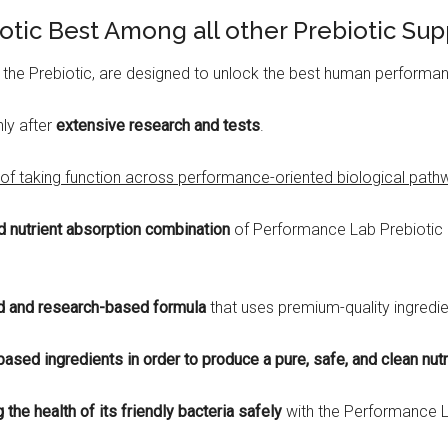
otic Best Among all other Prebiotic Su
 the Prebiotic, are designed to unlock the best human performa
nly after
extensive research and tests
.
of taking function across performance-oriented biological pathwa
d nutrient absorption combination
of Performance Lab Prebiotic c
 and research-based formula
that uses premium-quality ingredien
based ingredients in order to produce a pure, safe, and clean nut
the health of its friendly bacteria safely
with the Performance L