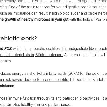
e healthy bacteria in your gut ward off unwanted agents like bact
being. One of the main reasons for your digestive problems is th
Such an imbalance can result in high blood sugar and cholesterol 
he growth of healthy microbes in your gut
with the help of Perf
ebiotic work?
nd
FOS
, which has prebiotic qualities.
This indigestible fiber reac
f its bacterial strain, Bifidobacterium.
As a result, gut health wil
 health.
duces energy as short-chain fatty acids (SCFA) for the colon cel
 unlock several bio-performance benefits.
It boosts the Bifidoba
sistance.
nces immune function through its anti-pathogen bioactivities.
It 
nd promotes healthy immune performance.