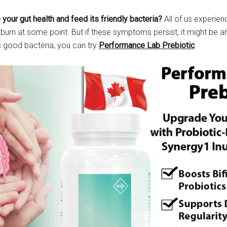
your gut health and feed its friendly bacteria?
All of us experie
rtburn at some point. But if these symptoms persist, it might be an
s good bacteria, you can try
Performance Lab Prebiotic
.