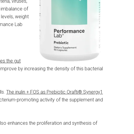
eria, viruses,
e imbalance of
levels, weight
ormance Lab
hes the gut
l improve by increasing the density of this bacterial
ls.
The inulin + FOS as Prebiotic Orafti® Synergy1
cterium-promoting activity of the supplement and
also enhances the proliferation and synthesis of