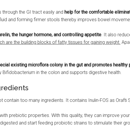
 through the GI tract easily and
help for the comfortable elimina
 fluid and forming firmer stools thereby improves bowel moveme
elin, the hunger hormone, and controlling appetite
. It also redu
ch are the building blocks of fatty tissues for gaining weight.
Apar
ial existing microflora colony in the gut and promotes healthy 
Bifidobacterium in the colon and supports digestive health.
gredients
 contain too many ingredients. It contains Inulin-FOS as Orafti 
 with prebiotic properties. With this quality, they can improve you
igested and start feeding probiotic strains to stimulate their gr