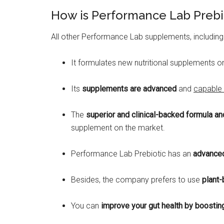
How is Performance Lab Prebi
All other Performance Lab supplements, including
It formulates new nutritional supplements o
Its
supplements are advanced
and
capable 
The
superior and clinical-backed formula an
supplement on the market.
Performance Lab Prebiotic has an
advanced
Besides, the company prefers to use
plant-
You can
improve your gut health by boosting 