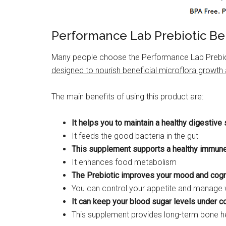
Performance Lab Prebiotic Be
Many people choose the Performance Lab Prebioti
designed to nourish beneficial microflora growth
The main benefits of using this product are:
It helps you to maintain a healthy digestiv
It feeds the good bacteria in the gut
This supplement supports a healthy immun
It enhances food metabolism
The Prebiotic improves your mood and cogn
You can control your appetite and manage w
It can keep your blood sugar levels under co
This supplement provides long-term bone he