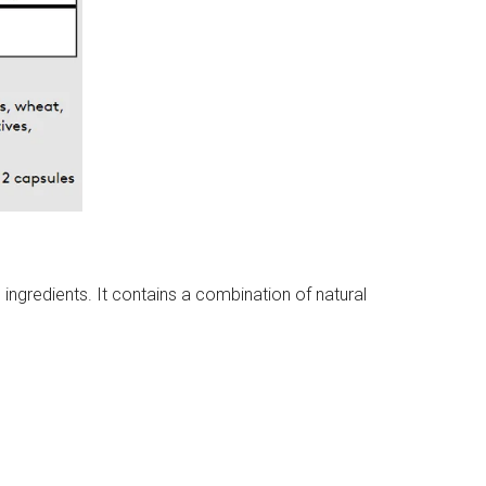
ingredients. It contains a combination of natural