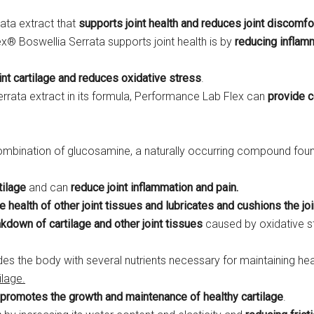
rata extract that
supports joint health and reduces joint discomfo
x® Boswellia Serrata supports joint health is by
reducing inflam
oint cartilage and reduces oxidative stress
.
errata extract in its formula, Performance Lab Flex can
provide c
combination of glucosamine, a naturally occurring compound foun
tilage
and can
reduce joint inflammation and pain.
e health of other joint tissues and lubricates and cushions the jo
akdown of cartilage
and other joint tissues
caused by oxidative s
ides the body with several nutrients necessary for maintaining hea
ilage.
promotes the growth and maintenance of healthy cartilage
.