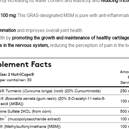
e
by increasing its water content and elasticity and
reducing frict
 100 mg:
This GRAS-designated MSM is pure with anti-inflammatory
ammation
and improves overall joint health.
lth by
promoting the growth and maintenance of healthy cartilag
s in the nervous system,
reducing the perception of pain in the b