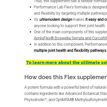
Thus, this supplement has a flexible formula t
Performance Lab Flex’s formula is designed
and flexibility by targeting multiple pathwa
Its
ultramodern design
makes
it easy and c
anyone looking to support their joint health.
One of the main components of this supplem
AprèsFlex® Boswellia Serrata and CurcuW
In addition to this component, Performance
multiple joint health and flexibility pathways.
To learn more about the ultimate solut
How does this Flex supplemen
A potent formula with a powerful blend of natural in
contains ingredients like Advanced Botanical St
Phytodroitin™, and OptiMSM® Methylsulfonylmet