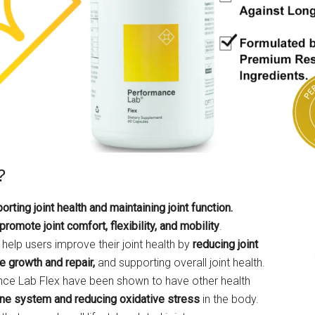
?
ting joint health and maintaining joint function.
promote joint comfort, flexibility, and mobility
.
 help users improve their joint health by
reducing joint
e growth and repair,
and supporting overall joint health.
mance Lab Flex have been shown to have other health
ne system and reducing oxidative stress
in the body.