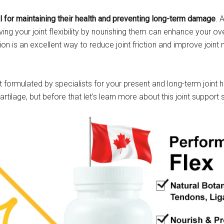
al for maintaining their health and preventing long-term damage
. 
g your joint flexibility by nourishing them can enhance your ove
tion is an excellent way to reduce joint friction and improve joint
 formulated by specialists for your present and long-term joint he
rtilage, but before that let’s learn more about this joint support 