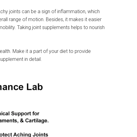
Achy joints can be a sign of inflammation, which
rall range of motion. Besides, it makes it easier
 mobility. Taking joint supplements helps to nourish
alth. Make it a part of your diet to provide
supplement in detail.