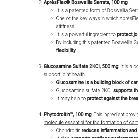
AprèsFlex® Boswellia Serrata, 100 mg
:
It is a patented form of Boswellia Ser
One of the key ways in which AprèsFle
stiffness.
It is a powerful ingredient to
protect j
By including this patented Boswellia S
flexibility
.
Glucosamine Sulfate 2KCI, 500 mg:
It is a 
support joint health.
Glucosamine is a building block of car
Glucosamine sulfate 2KCI
supports th
It may help to
protect against the bre
Phytodroitin™, 100 mg
: This ingredient prov
molecule essential for the formation of cart
Chondroitin
reduces inflammation and 