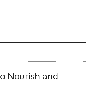
to Nourish and