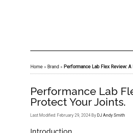
Skip
to
main
content
Home
»
Brand
»
Performance Lab Flex Review: A F
Performance Lab Fle
Protect Your Joints.
Last Modified: February 29, 2024
By
DJ Andy Smith
Introduction