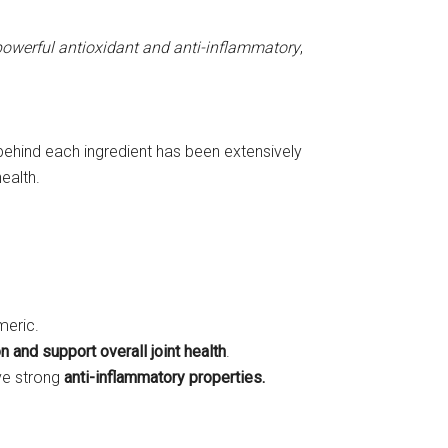
powerful antioxidant and anti-inflammatory
,
e behind each ingredient has been extensively
ealth.
meric.
n and support overall joint health
.
ave strong
anti-inflammatory properties.