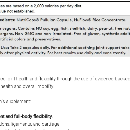
 joint health and flexibility through the use of evidence-backed 
health and overall mobility.
this supplement:
and full-body flexibility.
dons, ligaments, and cartilage.