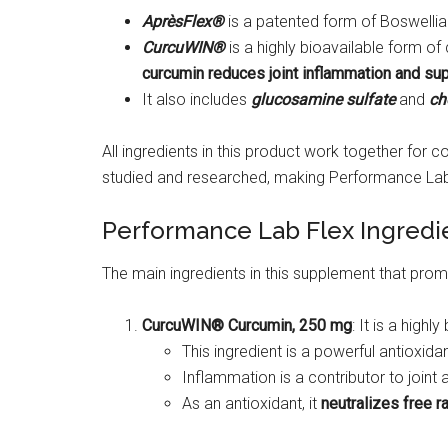
AprèsFlex®
is a patented form of Boswellia
CurcuWIN®
is a highly bioavailable form o
curcumin reduces joint inflammation and sup
It also includes
glucosamine sulfate
and
cho
All ingredients in this product work together for 
studied and researched, making Performance Lab F
Performance Lab Flex Ingredi
The main ingredients in this supplement that promot
CurcuWIN® Curcumin, 250 mg
: It is a high
This ingredient is a powerful antioxid
Inflammation is a contributor to join
As an antioxidant, it
neutralizes free r