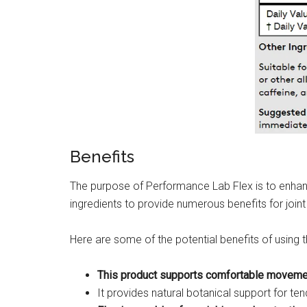
Benefits
The purpose of Performance Lab Flex is to enhance
ingredients to provide numerous benefits for joint 
Here are some of the potential benefits of using 
This product supports comfortable movement 
It provides natural botanical support for ten