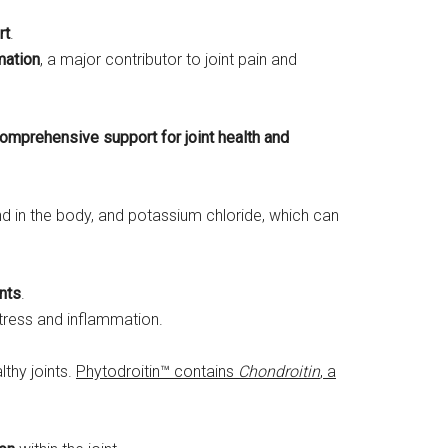
rt
.
mation
, a major contributor to joint pain and
omprehensive support for joint health and
d in the body, and potassium chloride, which can
ints
.
tress and inflammation.
lthy joints.
Phytodroitin™ contains
Chondroitin
, a