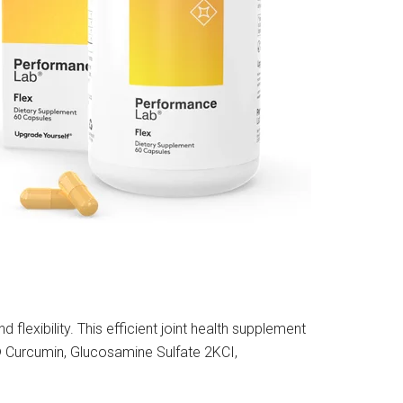
 flexibility. This efficient joint health supplement
® Curcumin, Glucosamine Sulfate 2KCI,