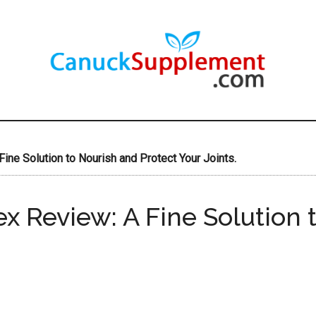
ine Solution to Nourish and Protect Your Joints.
x Review: A Fine Solution 