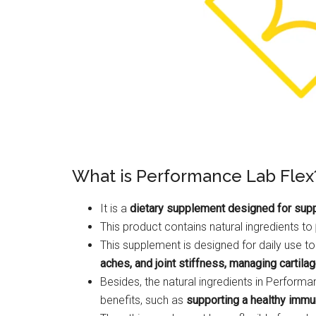
What is Performance Lab Flex
It is a
dietary supplement designed for suppor
This product contains natural ingredients to
This supplement is designed for daily use to
aches, and joint stiffness, managing cartilag
Besides, the natural ingredients in Perfor
benefits, such as
supporting a healthy immu