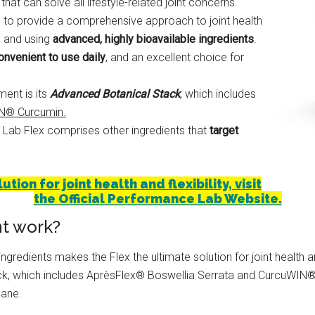
hat can solve all lifestyle-related joint concerns.
 to provide a comprehensive approach to joint health
ys and using
advanced, highly bioavailable ingredients
.
onvenient to use daily
, and an excellent choice for
ent is its
Advanced Botanical Stack
, which includes
IN® Curcumin.
 Lab Flex comprises other ingredients that
target
ion for joint health and flexibility, visit
the Official Performance Lab Website.
t work?
gredients makes the Flex the ultimate solution for joint health and
ack, which includes AprèsFlex® Boswellia Serrata and CurcuWIN
hane.