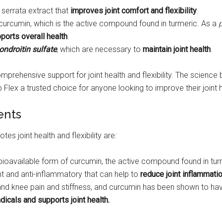
 serrata extract that
improves joint comfort and flexibility
.
f curcumin, which is the active compound found in turmeric. As a
ports overall health
.
ndroitin sulfate
, which are necessary to
maintain joint health
.
comprehensive support for joint health and flexibility. The scienc
lex a trusted choice for anyone looking to improve their joint h
ents
es joint health and flexibility are:
ly bioavailable form of curcumin, the active compound found in tur
ant and anti-inflammatory that can help to
reduce joint inflammatio
t and knee pain and stiffness, and curcumin has been shown to h
adicals and supports joint health.