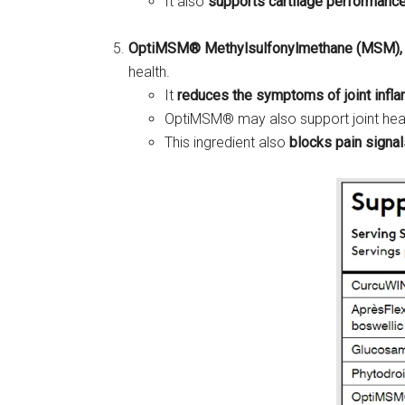
It also
supports cartilage performanc
OptiMSM® Methylsulfonylmethane (MSM),
health.
It
reduces the symptoms of joint infl
OptiMSM® may also support joint hea
This ingredient also
blocks pain signal