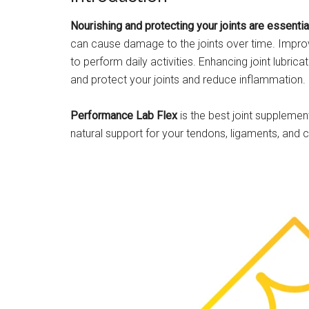
Nourishing and protecting your joints are essenti
can cause damage to the joints over time. Improvin
to perform daily activities. Enhancing joint lubrica
and protect your joints and reduce inflammation.
Performance Lab Flex
is the best joint supplement
natural support for your tendons, ligaments, and ca