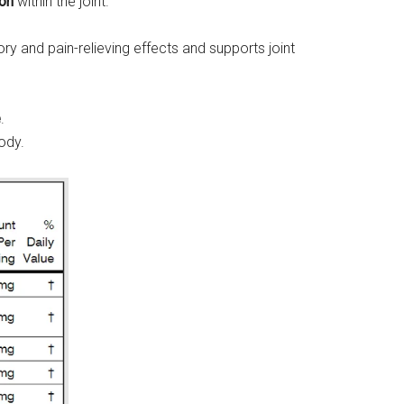
ion
within the joint.
 and pain-relieving effects and supports joint
e
.
ody.