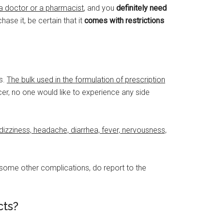
 a doctor or a pharmacist
, and you
definitely need
ase it, be certain that it
comes with restrictions
s.
The bulk used in the formulation of prescription
r, no one would like to experience any side
dizziness, headache, diarrhea, fever, nervousness,
e some other complications, do report to the
cts?