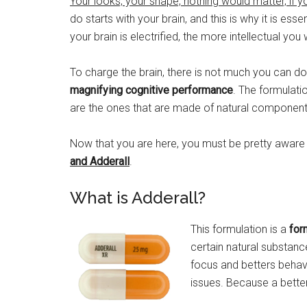
Your looks, your shape, nothing would matter, if y
do starts with your brain, and this is why it is ess
your brain is electrified, the more intellectual you 
To charge the brain, there is not much you can 
magnifying cognitive performance
. The formulati
are the ones that are made of natural components 
Now that you are here, you must be pretty aware 
and Adderall
.
What is Adderall?
This formulation is a
for
certain natural substanc
focus and betters behavi
issues. Because a better