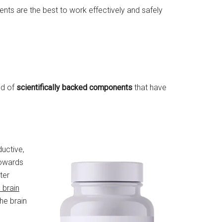
ents are the best to work effectively and safely
ed of
scientifically backed components
that have
ductive,
towards
ter
 brain
he brain