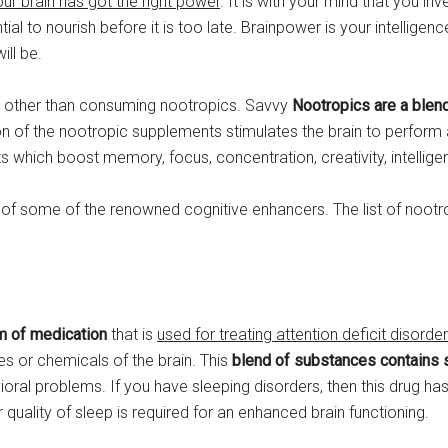
our brain has got the right power
. It is with your mind that you i
ential to nourish before it is too late. Brainpower is your intellige
will be.
do other than consuming nootropics. Savvy
Nootropics are a blend
on of the nootropic supplements stimulates the brain to perform a
which boost memory, focus, concentration, creativity, intellige
of some of the renowned cognitive enhancers. The list of nootr
m of medication
that is
used for treating attention deficit disorde
es or chemicals of the brain. This
blend of substances contains 
oral problems. If you have sleeping disorders, then this drug h
 quality of sleep is required for an enhanced brain functioning.