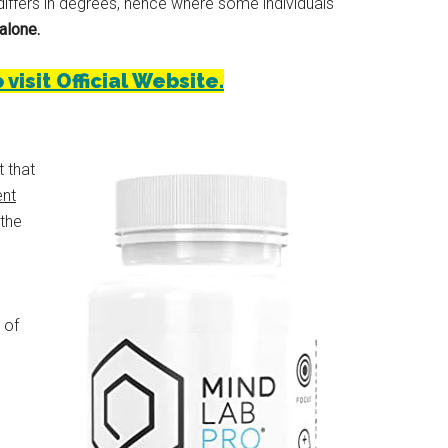
iffers in degrees, hence where some individuals
alone.
isit Official Website.
t that
ent
 the
 of