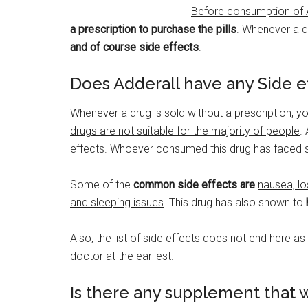
Before consumption of A
a prescription to purchase the pills
. Whenever a dr
and of course side effects
.
Does Adderall have any Side e
Whenever a drug is sold without a prescription, 
drugs are not suitable for the majority of people
.
effects. Whoever consumed this drug has faced s
Some of the
common side effects are
nausea, lo
and sleeping issues
. This drug has also shown to
Also, the list of side effects does not end here a
doctor at the earliest.
Is there any supplement that w