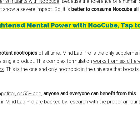
er stimulants with Noocube
. Because the tolerance of a human d
t show a severe impact. So, it is
better to consume Noocube all 
htened Mental Power with NooCube, Tap to v
potent nootropics
of all time. Mind Lab Pro is the only supplemen
n a single product. This complex formulation
works from six differ
ns
. This is the one and only nootropic in the universe that boosts
petitor, or 55+ age
,
anyone and everyone can benefit from this
ed in Mind Lab Pro are backed by research with the proper amount