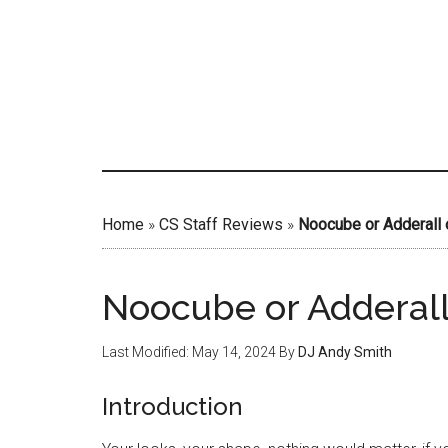
Skip
to
main
content
Home
»
CS Staff Reviews
»
Noocube or Adderall 
Noocube or Adderall
Last Modified: May 14, 2024
By
DJ Andy Smith
Introduction