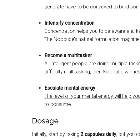
generate have to be conveyed to build som
Intensify concentration
Concentration helps you to be aware and keep
The Noocube’s natural formulation magnifies
Become a multitasker
All intelligent people are doing multiple tas
difficulty multitasking, then Noocube will hel
Escalate mental energy
The level of your mental energy will help yo
to consume.
Dosage
Initially, start by taking
2 capsules daily
, but you 