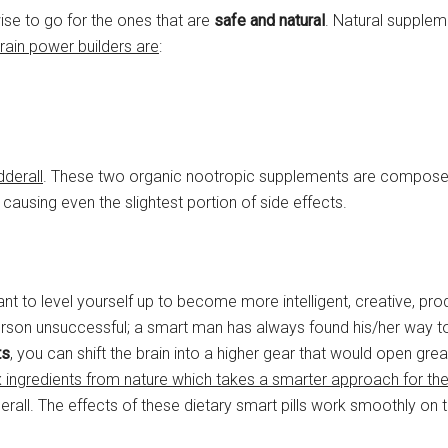
 wise to go for the ones that are
safe and natural
. Natural supplem
rain power builders are
:
dderall
. These two organic nootropic supplements are compos
causing even the slightest portion of side effects.
ant to level yourself up to become more intelligent, creative, pro
t person unsuccessful; a smart man has always found his/her way 
ts
, you can shift the brain into a higher gear that would open grea
six ingredients from nature which takes a smarter approach for the
rall. The effects of these dietary smart pills work smoothly on t