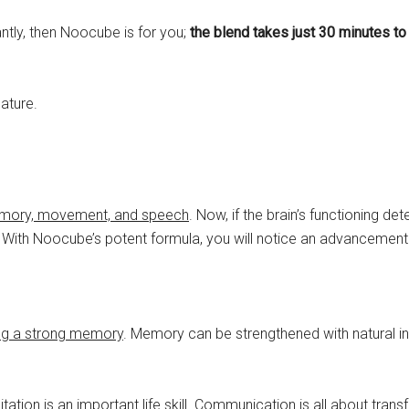
antly, then Noocube is for you;
the blend takes just 30 minutes to
nature.
, memory, movement, and speech
. Now, if the brain’s functioning det
r. With Noocube’s potent formula, you will notice an advancement 
ing a strong memory
. Memory can be strengthened with natural i
tion is an important life skill.
Communication is all about transf