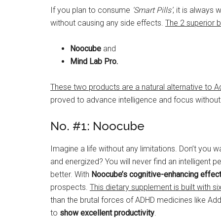
If you plan to consume
‘Smart Pills’
, it is always
without causing any side effects.
The 2 superior b
Noocube
and
Mind Lab Pro.
These two products are a natural alternative to A
proved to advance intelligence and focus without 
No. #1: Noocube
Imagine a life without any limitations. Don’t you w
and energized? You will never find an intelligen
better. With
Noocube’s cognitive-enhancing effec
prospects.
This dietary supplement is built with 
than the brutal forces of ADHD medicines like Adde
to
show excellent productivity
.