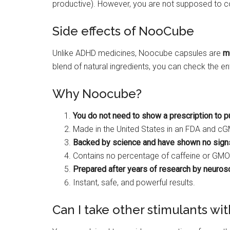
productive). However, you are not supposed to 
Side effects of NooCube
Unlike ADHD medicines, Noocube capsules are
m
blend of natural ingredients, you can check the e
Why Noocube?
You do not need to show a prescription to p
Made in the United States in an FDA and c
Backed by science and have shown no signs
Contains no percentage of caffeine or GMO
Prepared after years of research by neurosc
Instant, safe, and powerful results.
Can I take other stimulants w