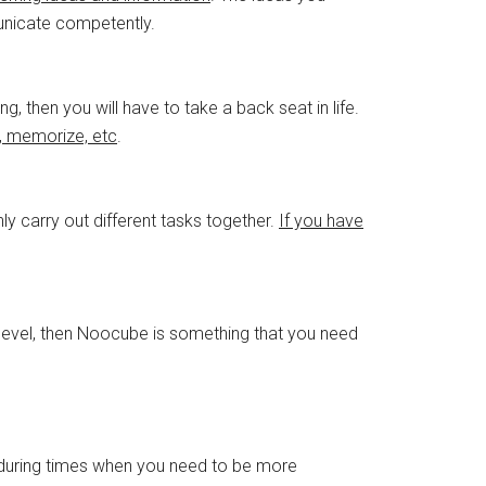
unicate competently.
, then you will have to take a back seat in life.
, memorize, etc
.
hly carry out different tasks together.
If you have
n level, then Noocube is something that you need
during times when you need to be more