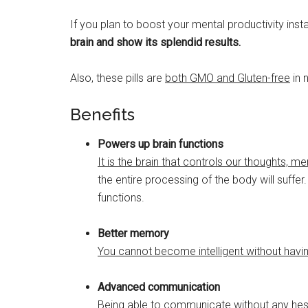
If you plan to boost your mental productivity inst
brain and show its splendid results.
Also, these pills are
both GMO and Gluten-free
in 
Benefits
Powers up brain functions
It is the brain that controls our thoughts
the entire processing of the body will suffe
functions.
Better memory
You cannot become intelligent without hav
Advanced communication
Being able to communicate without any hesita