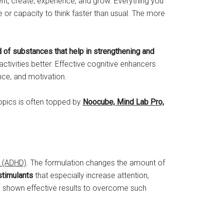
nvent, create, experience, and grow. Everything you
nce or capacity to think faster than usual. The more
 of substances that help in strengthening and
ctivities better. Effective cognitive enhancers
nce, and motivation.
opics is often topped by
Noocube, Mind Lab Pro,
r (ADHD)
. The formulation changes the amount of
stimulants
that especially increase attention,
as shown effective results to overcome such