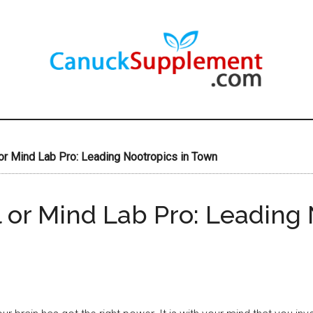
or Mind Lab Pro: Leading Nootropics in Town
 or Mind Lab Pro: Leading 