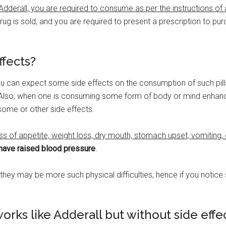
dderall, you are required to consume as per the instructions of
ug is sold, and you are required to present a prescription to purch
ffects?
you can expect some side effects on the consumption of such pill
 Also, when one is consuming some form of body or mind enhance
ome or other side effects.
ss of appetite, weight loss, dry mouth, stomach upset, vomiting, 
have raised blood pressure
.
s they may be more such physical difficulties, hence if you notic
orks like Adderall but without side effe