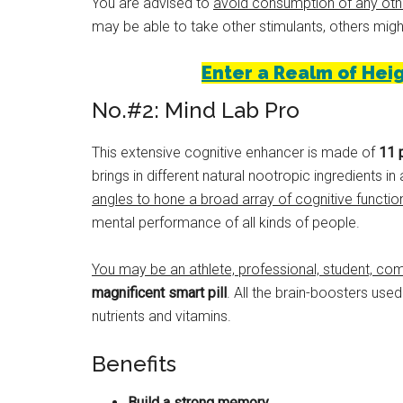
You are advised to
avoid consumption of any oth
may be able to take other stimulants, others migh
Enter a Realm of Heig
No.#2: Mind Lab Pro
This extensive cognitive enhancer is made of
11 
brings in different natural nootropic ingredients i
angles to hone a broad array of cognitive functio
mental performance of all kinds of people.
You may be an athlete, professional, student, com
magnificent smart pill
. All the brain-boosters us
nutrients and vitamins.
Benefits
Build a strong memory