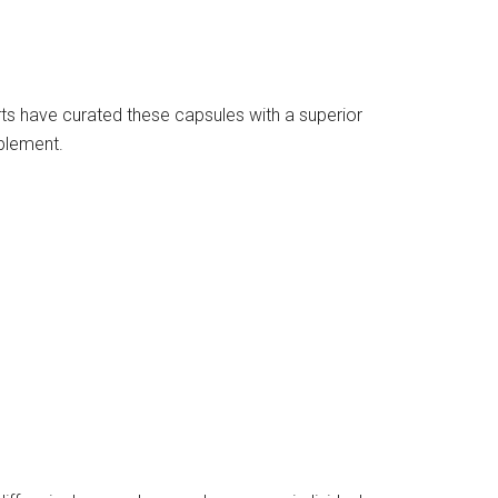
ts have curated these capsules with a superior
pplement.