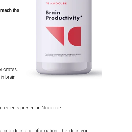
 reach the
eriorates,
in brain
ngredients present in Noocube.
erring ideas and information
. The ideas you