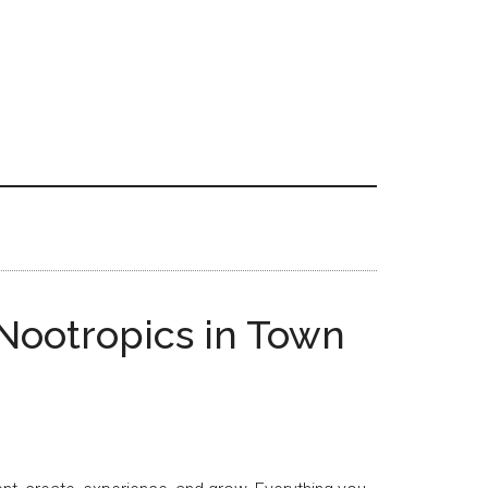
Nootropics in Town