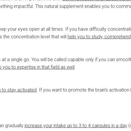
ething impactful. This natural supplement enables you to comm
 your eyes open at all times. If you have difficulty concentrating
 the concentration level that will
help you to study, comprehend
ks at a single go. You will be called capable only if you can smoot
p you to expertise in that field as well
.
u to stay activated
. If you want to promote the brain’s activatio
can gradually
increase your intake up to 3 to 4 capsules in a day
(