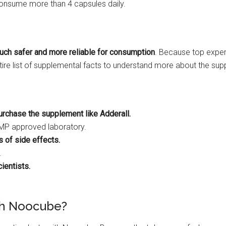
consume more than 4 capsules daily.
uch safer and more reliable for consumption
. Because top exper
ntire list of supplemental facts to understand more about the su
urchase the supplement like Adderall.
GMP approved laboratory.
 of side effects.
.
ientists.
ith Noocube?