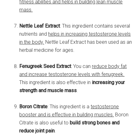
fitness abilities and helps in building lean muscle
mass.
Nettle Leaf Extract
: This ingredient contains several
nutrients and
helps in increasing testosterone levels
in the body.
Nettle Leaf Extract has been used as an
herbal medicine for ages.
Fenugreek Seed Extract
: You can
reduce body fat
and increase testosterone levels with fenugreek.
This ingredient is also effective in
increasing your
strength and muscle mass
.
Boron Citrate
: This ingredient is a
testosterone
booster and is effective in building muscles.
Boron
Citrate is also useful to
build strong bones and
reduce joint pain
.