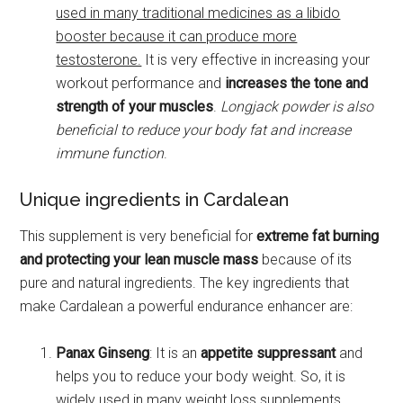
used in many traditional medicines as a libido
booster because it can produce more
testosterone.
It is very effective in increasing your
workout performance and
increases the tone and
strength of your muscles
.
Longjack powder is also
beneficial to reduce your body fat and increase
immune function
.
Unique ingredients in Cardalean
This supplement is very beneficial for
extreme fat burning
and protecting your lean muscle mass
because of its
pure and natural ingredients. The key ingredients that
make Cardalean a powerful endurance enhancer are:
Panax Ginseng
: It is an
appetite suppressant
and
helps you to reduce your body weight. So, it is
widely used in many weight loss supplements.