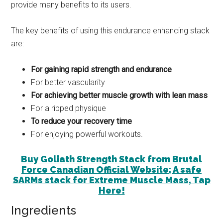
provide many benefits to its users.
The key benefits of using this endurance enhancing stack
are:
For gaining rapid strength and endurance
For better vascularity
For achieving better muscle growth with lean mass
For a ripped physique
To reduce your recovery time
For enjoying powerful workouts.
Buy Goliath Strength Stack from Brutal
Force Canadian Official Website; A safe
SARMs stack for Extreme Muscle Mass, Tap
Here!
Ingredients