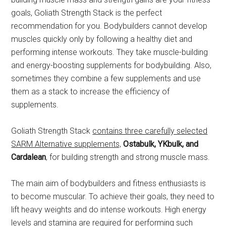
goals, Goliath Strength Stack is the perfect
recommendation for you. Bodybuilders cannot develop
muscles quickly only by following a healthy diet and
performing intense workouts. They take muscle-building
and energy-boosting supplements for bodybuilding. Also,
sometimes they combine a few supplements and use
them as a stack to increase the efficiency of
supplements.
Goliath Strength Stack
contains three carefully selected
SARM Alternative supplements,
Ostabulk, YKbulk, and
Cardalean
, for building strength and strong muscle mass.
The main aim of bodybuilders and fitness enthusiasts is
to become muscular. To achieve their goals, they need to
lift heavy weights and do intense workouts. High energy
levels and stamina are required for performing such