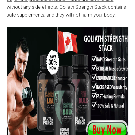
without any side effects
. Goliath Strength Stack contains
safe supplements, and they will not harm your body.