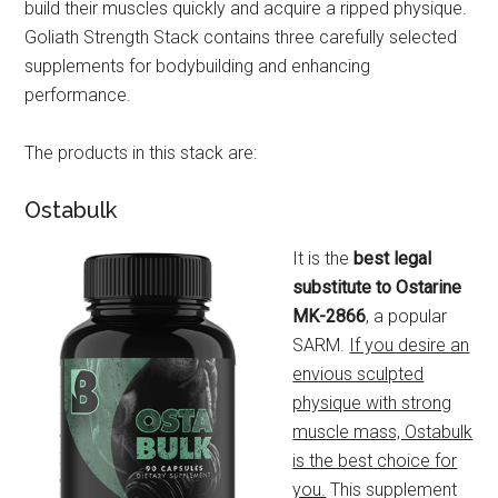
build their muscles quickly and acquire a ripped physique.
Goliath Strength Stack contains three carefully selected
supplements for bodybuilding and enhancing
performance.
The products in this stack are:
Ostabulk
It is the
best legal
substitute to Ostarine
MK-2866
, a popular
SARM.
If you desire an
envious sculpted
physique with strong
muscle mass, Ostabulk
is the best choice for
you.
This supplement