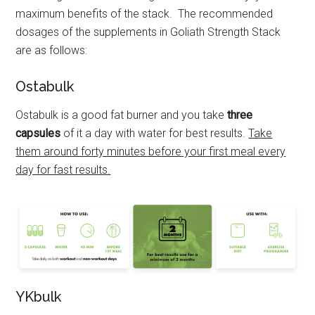
maximum benefits of the stack. The recommended
dosages of the supplements in Goliath Strength Stack
are as follows:
Ostabulk
Ostabulk is a good fat burner and you take
three
capsules
of it a day with water for best results.
Take
them around forty minutes before your first meal every
day for fast results.
YKbulk