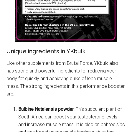
Unique ingredients in YKbulk
Like other supplements from Brutal Force, YKbulk also
has strong and powerful ingredients for reducing your
body fat quickly and achieving bulks of lean muscle
mass. The strong ingredients in this performance booster
are:
Bulbine Natalensis powder
: This succulent plant of
South Africa can boost your testosterone levels
and increase muscle mass. It is also an aphrodisiac