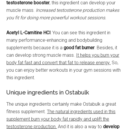
testosterone booster
, this ingredient can develop your
muscle mass.
Increased testosterone production makes
you fit for doing more powerful workout sessions.
Acetyl L-Carnitine HCl
: You can see this ingredient in
many performance-enhancing and bodybuilding
supplements because it is a
good fat burner
. Besides, it
can develop strong muscle mass.
It helps you burn your
body fat fast and convert that fat to release energy.
So,
you can enjoy better workouts in your gym sessions with
this ingredient.
Unique ingredients in Ostabulk
The unique ingredients certainly make Ostabulk a great
fitness supplement.
The natural ingredients used in this
supplement burn your body fat rapidly and uplift the
testosterone production.
And it is also a way to
develop