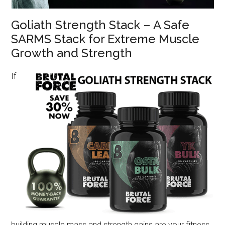
Goliath Strength Stack – A Safe
SARMS Stack for Extreme Muscle
Growth and Strength
If
building muscle mass and strength gains are your fitness