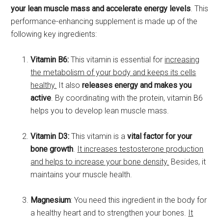
your lean muscle mass and accelerate energy levels
. This
performance-enhancing supplement is made up of the
following key ingredients:
Vitamin B6:
This vitamin is essential for
increasing
the metabolism of your body and keeps its cells
healthy.
It also
releases energy and makes you
active
. By coordinating with the protein, vitamin B6
helps you to develop lean muscle mass.
Vitamin D3:
This vitamin is a
vital factor for your
bone growth
.
It increases testosterone production
and helps to increase your bone density.
Besides, it
maintains your muscle health.
Magnesium
: You need this ingredient in the body for
a healthy heart and to strengthen your bones.
It