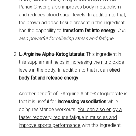
Panax Ginseng also improves body metabolism
and reduces blood sugar levels.
In addition to that,
the brown adipose tissue present in this ingredient
has the capability to
transform fat into energy
.
It is
also powerful for relieving stress and fatigue.
L-Arginine Alpha-Ketoglutarate
: This ingredient in
this supplement
helps in increasing the nitric oxide
levels in the body.
In addition to that it can
shed
body fat and release energy
.
Another benefit of L-Arginine Alpha-Ketoglutarate is
that it is useful for
increasing vasodilation
while
doing resistance workouts.
You can also enjoy a
faster recovery, reduce fatigue in muscles and
improve sports performance
with this ingredient.