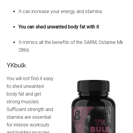
It can increase your energy and stamina
You can shed unwanted body fat with it
It mimics all the benefits of the SARM, Ostarine Mk
2866.
YKbulk
You will not find it easy
to shed unwanted
body fat and get
strong muscles.
Sufficient strength and
stamina are essential
for intense workouts
and building muscles.