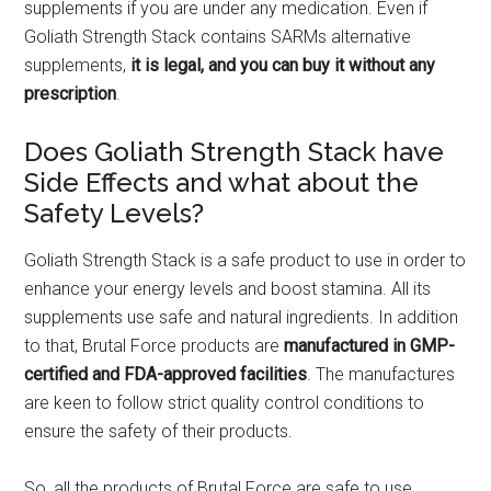
supplements if you are under any medication. Even if
Goliath Strength Stack contains SARMs alternative
supplements,
it is legal, and you can buy it without any
prescription
.
Does Goliath Strength Stack have
Side Effects and what about the
Safety Levels?
Goliath Strength Stack is a safe product to use in order to
enhance your energy levels and boost stamina. All its
supplements use safe and natural ingredients. In addition
to that, Brutal Force products are
manufactured in GMP-
certified and FDA-approved facilities
. The manufactures
are keen to follow strict quality control conditions to
ensure the safety of their products.
So, all the products of Brutal Force are safe to use