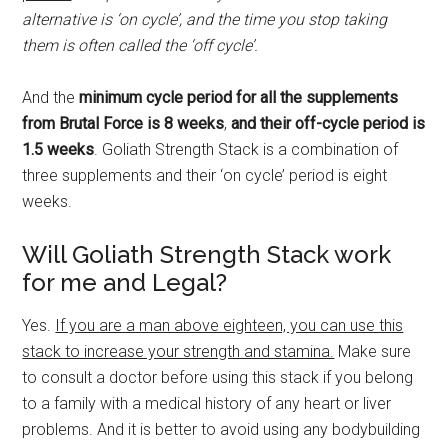
alternative is ‘on cycle’, and the time you stop taking
them is often called the ‘off cycle’.
And the
minimum cycle period for all the supplements
from Brutal Force is 8 weeks
,
and their off-cycle period is
1.5 weeks
. Goliath Strength Stack is a combination of
three supplements and their ‘on cycle’ period is eight
weeks.
Will Goliath Strength Stack work
for me and Legal?
Yes.
If you are a man above eighteen, you can use this
stack to increase your strength and stamina.
Make sure
to consult a doctor before using this stack if you belong
to a family with a medical history of any heart or liver
problems. And it is better to avoid using any bodybuilding