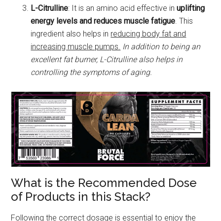
L-Citrulline
: It is an amino acid effective in
uplifting
energy levels and reduces muscle fatigue
. This
ingredient also helps in
reducing body fat and
increasing muscle pumps.
In addition to being an
excellent fat burner, L-Citrulline also helps in
controlling the symptoms of aging.
What is the Recommended Dose
of Products in this Stack?
Following the correct dosage is essential to enjoy the