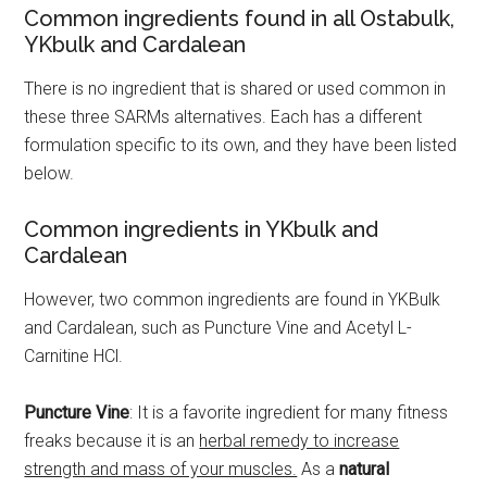
Common ingredients found in all Ostabulk,
YKbulk and Cardalean
There is no ingredient that is shared or used common in
these three SARMs alternatives. Each has a different
formulation specific to its own, and they have been listed
below.
Common ingredients in YKbulk and
Cardalean
However, two common ingredients are found in YKBulk
and Cardalean, such as Puncture Vine and Acetyl L-
Carnitine HCl.
Puncture Vine
: It is a favorite ingredient for many fitness
freaks because it is an
herbal remedy to increase
strength and mass of your muscles.
As a
natural