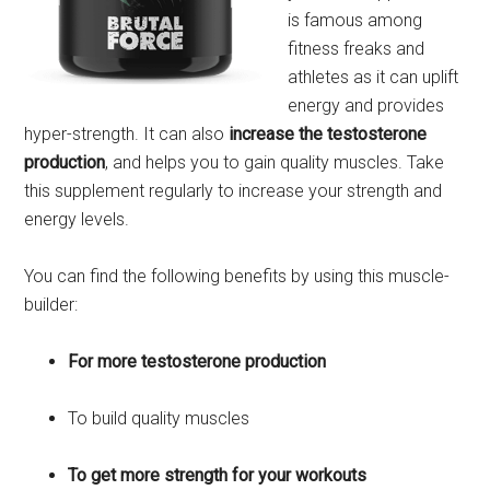
is famous among
fitness freaks and
athletes as it can uplift
energy and provides
hyper-strength. It can also
increase the testosterone
production
, and helps you to gain quality muscles. Take
this supplement regularly to increase your strength and
energy levels.
You can find the following benefits by using this muscle-
builder:
For more testosterone production
To build quality muscles
To get more strength for your workouts