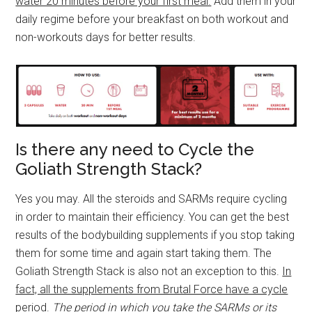
water 20 minutes before your first meal.
Add them in your
daily regime before your breakfast on both workout and
non-workouts days for better results.
Is there any need to Cycle the
Goliath Strength Stack?
Yes you may. All the steroids and SARMs require cycling
in order to maintain their efficiency. You can get the best
results of the bodybuilding supplements if you stop taking
them for some time and again start taking them. The
Goliath Strength Stack is also not an exception to this.
In
fact, all the supplements from Brutal Force have a cycle
period.
The period in which you take the SARMs or its