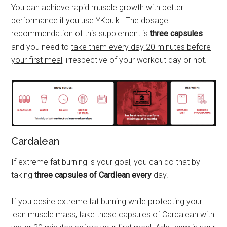
You can achieve rapid muscle growth with better
performance if you use YKbulk. The dosage
recommendation of this supplement is
three capsules
and you need to
take them every day 20 minutes before
your first meal,
irrespective of your workout day or not.
Cardalean
If extreme fat burning is your goal, you can do that by
taking
three capsules of Cardlean every
day.
If you desire extreme fat burning while protecting your
lean muscle mass,
take these capsules of Cardalean with