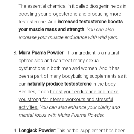
The essential chemical in it called diosgenin helps in
boosting your progesterone and producing more
testosterone. And
increased testosterone boosts
your muscle mass and strength
. You can also
increase your muscle endurance with wild yam.
Muira Puama Powder
: This ingredient is a natural
aphrodisiac and can treat many sexual
dysfunctions in both men and women. And it has
been a part of many bodybuilding supplements as it
can
naturally produce testosterone
in the body.
Besides, it can
boost your endurance and make
you strong for intense workouts and stressful
activities.
You can also enhance your clarity and
mental focus with Muira Puama Powder
.
Longjack Powder:
This herbal supplement has been