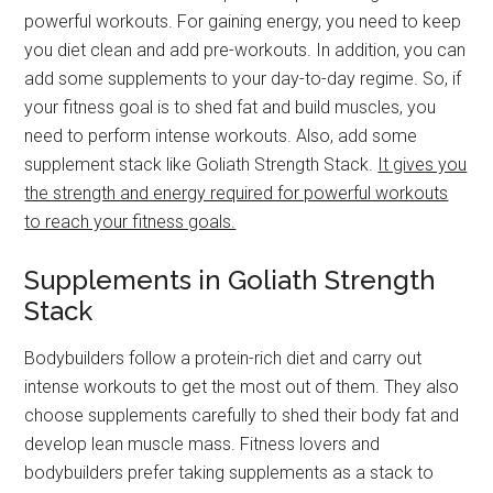
powerful workouts. For gaining energy, you need to keep
you diet clean and add pre-workouts. In addition, you can
add some supplements to your day-to-day regime. So, if
your fitness goal is to shed fat and build muscles, you
need to perform intense workouts. Also, add some
supplement stack like Goliath Strength Stack.
It gives you
the strength and energy required for powerful workouts
to reach your fitness goals.
Supplements in Goliath Strength
Stack
Bodybuilders follow a protein-rich diet and carry out
intense workouts to get the most out of them. They also
choose supplements carefully to shed their body fat and
develop lean muscle mass. Fitness lovers and
bodybuilders prefer taking supplements as a stack to