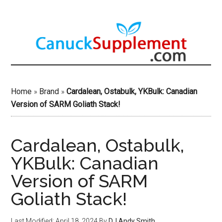
Skip
to
main
content
Home
»
Brand
»
Cardalean, Ostabulk, YKBulk: Canadian
Version of SARM Goliath Stack!
Cardalean, Ostabulk,
YKBulk: Canadian
Version of SARM
Goliath Stack!
Last Modified: April 18, 2024
By
DJ Andy Smith