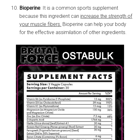
Bioperine
: It is a common sports supplement
because this ingredient can
increase the strength of
your muscle fibers.
Bioperine can help your body
for the effective assimilation of other ingredients.