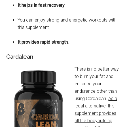
It helps in fast recovery
You can enjoy strong and energetic workouts with
this supplement
It provides rapid strength
.
Cardalean
There is no better way
to burn your fat and
enhance your
endurance other than
using Cardalean.
As a
legal alternative, this
supplement provides
all the bodybuilding