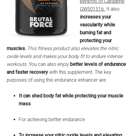
benefits of Cardarine
GW501516.
It also
increases your
vascularity while
burning fat and
protecting your
muscles.
This fitness product also elevates the nitric
oxide levels and makes your body fit to endure intense
workouts
. You can also enjoy
better levels of endurance
and faster recovery
with this supplement. The key
purposes of using this endurance enhancer are:
It can shed body fat while protecting your muscle
mass
For achieving better endurance
To increase your nitric oxide levels and elevating