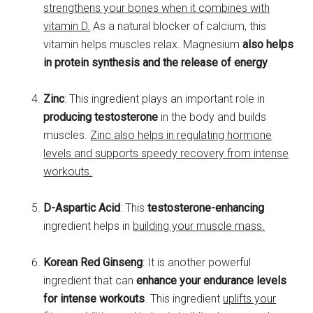
strengthens your bones when it combines with
vitamin D.
As a natural blocker of calcium, this
vitamin helps muscles relax. Magnesium
also helps
in protein synthesis and the release of energy
.
Zinc
: This ingredient plays an important role in
producing testosterone
in the body and builds
muscles.
Zinc also helps in regulating hormone
levels and supports speedy recovery from intense
workouts.
D-Aspartic Acid
: This
testosterone-enhancing
ingredient helps in
building your muscle mass.
Korean Red Ginseng
: It is another powerful
ingredient that can
enhance your endurance levels
for intense workouts
. This ingredient
uplifts your