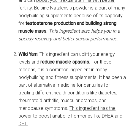
and can
boost your sexual stamina with better
fertility.
Bulbine Natalensis powder is a part of many
bodybuilding supplements because of its capacity
for
testosterone production and building strong
muscle mass
.
This ingredient also helps you in a
speedy recovery and better sexual performance
.
Wild Yam:
This ingredient can uplift your energy
levels and
reduce muscle spasms
. For these
reasons, it is a common ingredient in many
bodybuilding and fitness supplements. It has been a
part of alternative medicine for centuries for
treating different health conditions like diabetes,
rheumatoid arthritis, muscular cramps, and
menopause symptoms.
This ingredient has the
power to boost anabolic hormones like DHEA and
DHT.