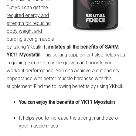
But you can get the
required energy and
strength for reducing
body weight and
building strong muscle
by taking YKbulk.
It
imitates all the benefits of SARM,
YK11 Myostatin
. This bulking supplement also helps you
in gaining extreme muscle growth and boosts your
workout performance. You can achieve a cut and dry
appearance with better muscle hardness with this
supplement. Find the following benefits by using YKbulk:
You can enjoy the benefits of YK11 Myostatin
It helps you to increase the strength and size of
your muscle mass