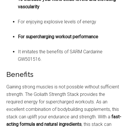
vascularity
For enjoying explosive levels of energy
For supercharging workout performance
It imitates the benefits of SARM Cardarine
GW501516.
Benefits
Gaining strong muscles is not possible without sufficient
strength. The Goliath Strength Stack provides the
required energy for supercharged workouts. As an
excellent combination of bodybuilding supplements, this
stack can uplift your endurance and strength. With a
fast-
acting formula and natural ingredients
, this stack can