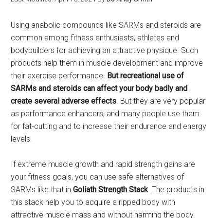
Using anabolic compounds like SARMs and steroids are
common among fitness enthusiasts, athletes and
bodybuilders for achieving an attractive physique. Such
products help them in muscle development and improve
their exercise performance.
But recreational use of
SARMs and steroids can affect your body badly and
create several adverse effects
. But they are very popular
as performance enhancers, and many people use them
for fat-cutting and to increase their endurance and energy
levels.
If extreme muscle growth and rapid strength gains are
your fitness goals, you can use safe alternatives of
SARMs like that in
Goliath Strength Stack
. The products in
this stack help you to acquire a ripped body with
attractive muscle mass and without harming the body.