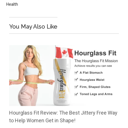
Health
You May Also Like
Hourglass Fit Review: The Best Jittery Free Way
to Help Women Get in Shape!