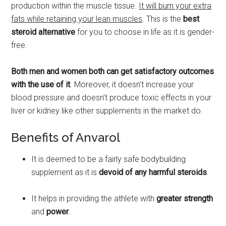
production within the muscle tissue.
It will burn your extra
fats while retaining your lean muscles
. This is the
best
steroid alternative
for you to choose in life as it is gender-
free.
Both men and women both can get satisfactory outcomes
with the use of it
. Moreover, it doesn’t increase your
blood pressure and doesn’t produce toxic effects in your
liver or kidney like other supplements in the market do.
Benefits of Anvarol
It is deemed to be a fairly safe bodybuilding
supplement as it is
devoid of any harmful steroids
.
It helps in providing the athlete with
greater strength
and
power
.