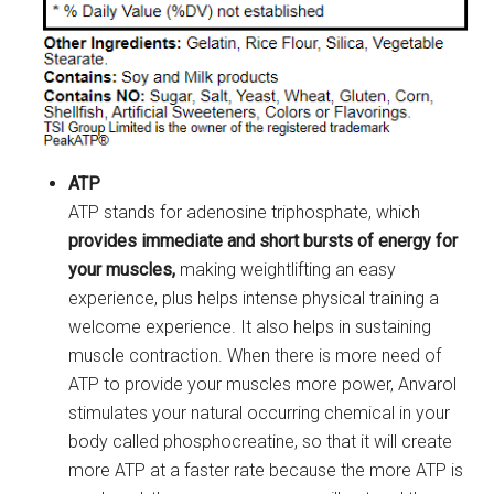
ATP
ATP stands for adenosine triphosphate, which
provides immediate and short bursts of energy for
your muscles,
making weightlifting an easy
experience, plus helps intense physical training a
welcome experience. It also helps in sustaining
muscle contraction. When there is more need of
ATP to provide your muscles more power, Anvarol
stimulates your natural occurring chemical in your
body called phosphocreatine, so that it will create
more ATP at a faster rate because the more ATP is