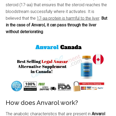
steroid (17-aa) that ensures that the steroid reaches the
bloodstream successfully where it activates. It is
believed that the
17-aa protein is harmful to the liver
.
But
in the case of Anvarol, it can pass through the liver
without deteriorating
.
How does Anvarol work?
The anabolic characteristics that are present in
Anvarol