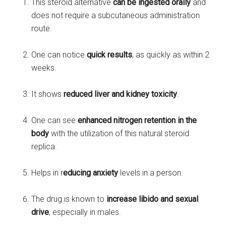
This steroid alternative
can be ingested orally
and
does not require a subcutaneous administration
route.
One can notice
quick results
, as quickly as within 2
weeks.
It shows
reduced liver and kidney toxicity
.
One can see
enhanced nitrogen retention in the
body
with the utilization of this natural steroid
replica.
Helps in r
educing anxiety
levels in a person.
The drug is known to
increase libido and sexual
drive
, especially in males.