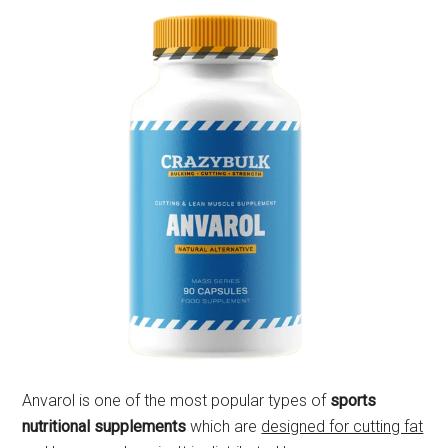
Anvarol is one of the most popular types of
sports
nutritional supplements
which are
designed for cutting fat