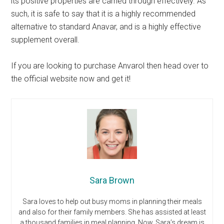
its positive properties are carried through effectively. As
such, it is safe to say that it is a highly recommended
alternative to standard Anavar, and is a highly effective
supplement overall.
If you are looking to purchase Anvarol then head over to
the official website now and get it!
Sara Brown
Sara loves to help out busy moms in planning their meals
and also for their family members. She has assisted at least
a thousand families in meal planning. Now, Sara’s dream is