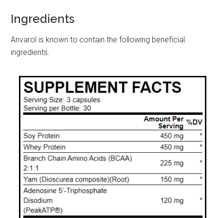
Ingredients
Anvarol is known to contain the following beneficial
ingredients.