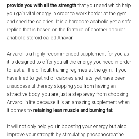
provide you with all the strength
that you need which help
you gain vital energy in order to work harder at the gym
and shed the calories. It is a hardcore anabolic yet a safe
replica that is based on the formula of another popular
anabolic steroid called Anavar.
Anvarol is a highly recommended supplement for you as
it is designed to offer you all the energy you need in order
to last all the difficult training regimes at the gym. If you
have tried to get rid of calories and fats, yet have been
unsuccessful thereby stopping you from having an
attractive body, you are just a step away from choosing
Anvarol in life because it is an amazing supplement when
it comes to
retaining lean muscle and burning fat.
It will not only help you in boosting your energy but also
improve your strength by stimulating phosphocreatine