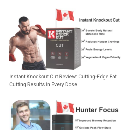
Instant Knockout Cut Review: Cutting-Edge Fat
Cutting Results in Every Dose!