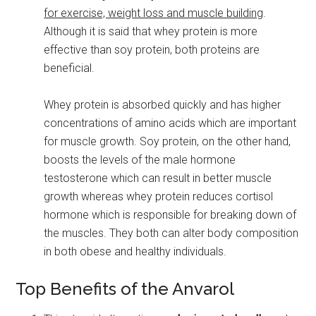
for exercise, weight loss and muscle building
.
Although it is said that whey protein is more
effective than soy protein, both proteins are
beneficial.
Whey protein is absorbed quickly and has higher
concentrations of amino acids which are important
for muscle growth. Soy protein, on the other hand,
boosts the levels of the male hormone
testosterone which can result in better muscle
growth whereas whey protein reduces cortisol
hormone which is responsible for breaking down of
the muscles. They both can alter body composition
in both obese and healthy individuals.
Top Benefits of the Anvarol