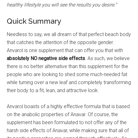
healthy lifestyle you will see the results you desire.”
Quick Summary
Needless to say, we all dream of that perfect beach body
that catches the attention of the opposite gender.
Anvarol is one supplement that can offer you that with
absolutely NO negative side effects
. As such, we believe
there is no better alternative than this supplement for the
people who are looking to shed some much-needed fat
while turning over a new leaf and completely transforming
their body to a fit, lean, and attractive look.
Anvarol boasts of a highly effective formula that is based
on the anabolic properties of Anavar. Of course, the
supplement has been formulated to not offer any of the
harsh side effects of Anavar, while making sure that all of