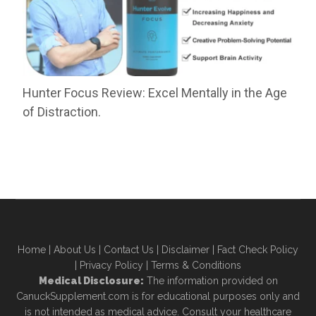
Hunter Focus Review: Excel Mentally in the Age
of Distraction.
Home
|
About Us
|
Contact Us
|
Disclaimer
|
Fact Check Policy
|
Privacy Policy
|
Terms & Conditions
Medical Disclosure:
The information provided on
CanuckSupplement.com is for educational purposes only and
is not intended as medical advice. Consult your healthcare