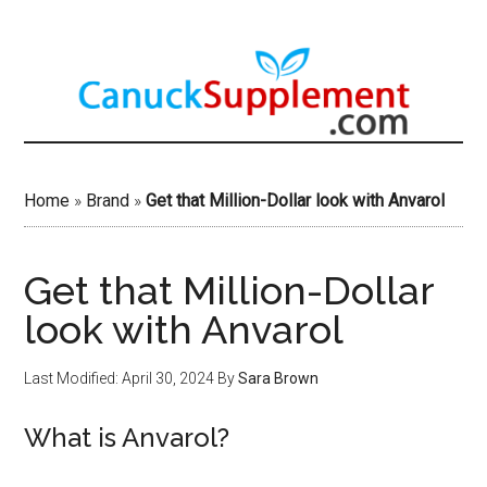
Skip
to
main
content
Home
»
Brand
»
Get that Million-Dollar look with Anvarol
Get that Million-Dollar
look with Anvarol
Last Modified: April 30, 2024
By
Sara Brown
What is Anvarol?