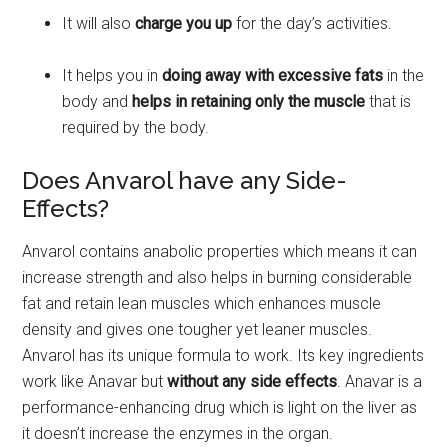
It will also
charge you up
for the day’s activities.
It helps you in
doing away with excessive fats
in the
body and
helps in retaining only the muscle
that is
required by the body.
Does Anvarol have any Side-
Effects?
Anvarol contains anabolic properties which means it can
increase strength and also helps in burning considerable
fat and retain lean muscles which enhances muscle
density and gives one tougher yet leaner muscles.
Anvarol has its unique formula to work. Its key ingredients
work like Anavar but
without any side effects
. Anavar is a
performance-enhancing drug which is light on the liver as
it doesn’t increase the enzymes in the organ.