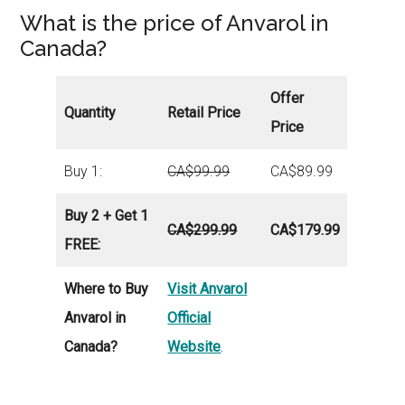
What is the price of Anvarol in
Canada?
Offer
Quantity
Retail Price
Price
Buy 1:
CA$
99.99
CA$89.99
Buy 2 + Get 1
CA$
299.9
9
CA$
179.99
FREE:
Where to Buy
Visit Anvarol
Anvarol in
Official
Canada?
Website
.