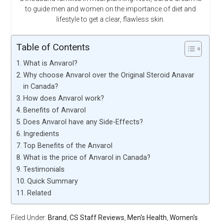
to guide men and women on the importance of diet and
lifestyle to get a clear, flawless skin.
Table of Contents
What is Anvarol?
Why choose Anvarol over the Original Steroid Anavar
in Canada?
How does Anvarol work?
Benefits of Anvarol
Does Anvarol have any Side-Effects?
Ingredients
Top Benefits of the Anvarol
What is the price of Anvarol in Canada?
Testimonials
Quick Summary
Related
Filed Under:
Brand
,
CS Staff Reviews
,
Men's Health
,
Women's