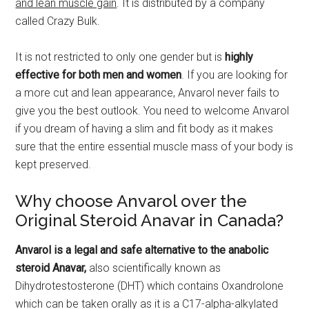
and lean muscle gain
. It is distributed by a company
called Crazy Bulk.
It is not restricted to only one gender but is
highly
effective for both men and women
. If you are looking for
a more cut and lean appearance, Anvarol never fails to
give you the best outlook. You need to welcome Anvarol
if you dream of having a slim and fit body as it makes
sure that the entire essential muscle mass of your body is
kept preserved.
Why choose Anvarol over the
Original Steroid Anavar in Canada?
Anvarol is a legal and safe alternative to the anabolic
steroid Anavar,
also scientifically known as
Dihydrotestosterone (DHT) which contains Oxandrolone
which can be taken orally as it is a C17-alpha-alkylated