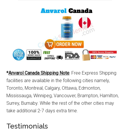
*
Anvarol Canada Shipping Note
: Free Express Shipping
facilities are available in the following cities namely,
Toronto, Montreal, Calgary, Ottawa, Edmonton,
Mississauga, Winnipeg, Vancouver, Brampton, Hamilton,
Surrey, Burnaby. While the rest of the other cities may
take additional 2-7 days extra time.
Testimonials