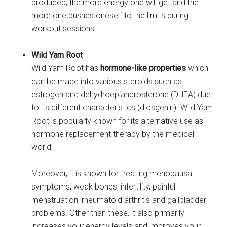
produced, the more energy one will get and the
more one pushes oneself to the limits during
workout sessions.
Wild Yam Root
Wild Yam Root has
hormone-like properties
which
can be made into various steroids such as
estrogen and dehydroepiandrosterone (DHEA) due
to its different characteristics (diosgenin). Wild Yam
Root is popularly known for its alternative use as
hormone replacement therapy by the medical
world.
Moreover, it is known for treating menopausal
symptoms, weak bones, infertility, painful
menstruation, rheumatoid arthritis and gallbladder
problems. Other than these, it also primarily
increases your energy levels and improves your