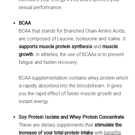
sexual performance.
BCAA
BCAA that stands for Branched Chain Amino Acids,
are composed of Leucine, Isoleucine and Valine. It
supports muscle protein synthesis
and
muscle
growth
. In athletes, the use of BCAAs is to prevent
fatigue and fasten recovery.
BCAA supplementation contains whey protein which
is rapidly absorbed into the bloodstream. It gives
you the rapid effect of faster muscle growth and
instant energy.
Soy Protein Isolate and Whey Protein Concentrate
These are dietary supplements that
stimulate the
increase of your total protein intake
with
benefits