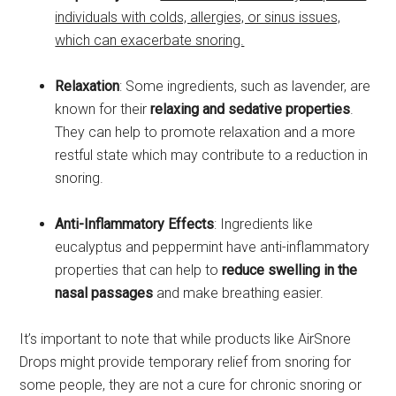
individuals with colds, allergies, or sinus issues,
which can exacerbate snoring.
Relaxation
: Some ingredients, such as lavender, are
known for their
relaxing and sedative properties
.
They can help to promote relaxation and a more
restful state which may contribute to a reduction in
snoring.
Anti-Inflammatory Effects
: Ingredients like
eucalyptus and peppermint have anti-inflammatory
properties that can help to
reduce swelling in the
nasal passages
and make breathing easier.
It’s important to note that while products like AirSnore
Drops might provide temporary relief from snoring for
some people, they are not a cure for chronic snoring or