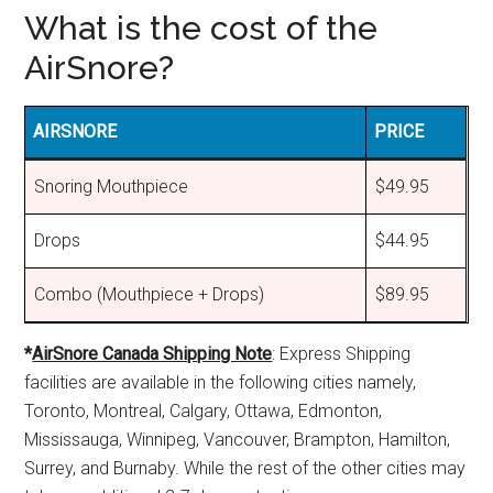
What is the cost of the
AirSnore?
AIRSNORE
PRICE
Snoring Mouthpiece
$49.95
Drops
$44.95
Combo (Mouthpiece + Drops)
$89.95
*
AirSnore Canada Shipping Note
: Express Shipping
facilities are available in the following cities namely,
Toronto, Montreal, Calgary, Ottawa, Edmonton,
Mississauga, Winnipeg, Vancouver, Brampton, Hamilton,
Surrey, and Burnaby. While the rest of the other cities may