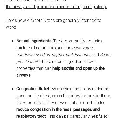
the airways and promote easier breathing during sleep.
Here’s how AirSnore Drops are generally intended to
work:
Natural Ingredients
: The drops usually contain a
mixture of natural oils such as
eucalyptus,
sunflower seed oil, peppermint, lavender,
and
Scots
pine leaf oil.
These natural ingredients have
properties that can
help soothe and open up the
airways
.
Congestion Relief
: By applying the drops under the
nose, on the chest, or on the pillow before bedtime,
the vapors from these essential oils can help to
reduce congestion in the nasal passages and
respiratory tract
.
This can be particularly helpful for