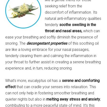
seeking relief from the
discomfort of inflammation. Its
natural anti-inflammatory qualities
tenderly
soothe swelling in the
throat and nasal areas,
which can
ease your breathing and softly diminish the presence of
snoring. The
decongestant properties
of this soothing oil
are like a loving embrace for your nasal passages,
tenderly clearing them and calming the inflammation in
your throat to further assist in creating a serene breathing
experience and, in turn, reducing snoring.
What’s more, eucalyptus oil has a
serene and comforting
effect
that can cradle your senses into relaxation. This
can not only help in fostering smoother breathing and
quieter nights but also in
melting away stress and anxiety
,
contributing to a more peaceful state of mind. It’s this