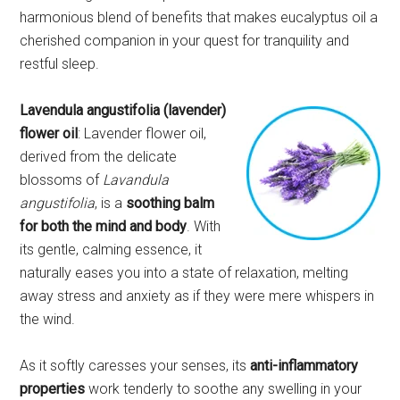
harmonious blend of benefits that makes eucalyptus oil a
cherished companion in your quest for tranquility and
restful sleep.
Lavendula angustifolia (lavender)
flower oil
: Lavender flower oil,
derived from the delicate
blossoms of
Lavandula
angustifolia
, is a
soothing balm
for both the mind and body
. With
its gentle, calming essence, it
naturally eases you into a state of relaxation, melting
away stress and anxiety as if they were mere whispers in
the wind.
As it softly caresses your senses, its
anti-inflammatory
properties
work tenderly to soothe any swelling in your