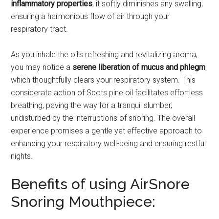
inflammatory properties
, it softly diminishes any swelling,
ensuring a harmonious flow of air through your
respiratory tract.
As you inhale the oil’s refreshing and revitalizing aroma,
you may notice a
serene liberation of mucus and phlegm
,
which thoughtfully clears your respiratory system. This
considerate action of Scots pine oil facilitates effortless
breathing, paving the way for a tranquil slumber,
undisturbed by the interruptions of snoring. The overall
experience promises a gentle yet effective approach to
enhancing your respiratory well-being and ensuring restful
nights.
Benefits of using AirSnore
Snoring Mouthpiece: