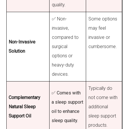
quality.
✅ Non-
Some options
invasive,
may feel
compared to
invasive or
Non-Invasive
surgical
cumbersome.
Solution
options or
heavy-duty
devices.
Typically do
✅ Comes with
Complementary
not come with
a sleep support
Natural Sleep
additional
oil to enhance
Support Oil
sleep support
sleep quality.
products.