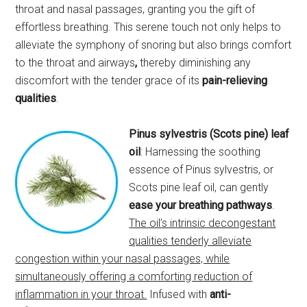
throat and nasal passages, granting you the gift of
effortless breathing. This serene touch not only helps to
alleviate the symphony of snoring but also brings comfort
to the throat and airways
,
thereby diminishing any
discomfort with the tender grace of its
pain-relieving
qualities
.
Pinus sylvestris (Scots pine) leaf
oil
: Harnessing the soothing
essence of Pinus sylvestris, or
Scots pine leaf oil, can gently
ease your breathing pathways
.
The oil’s intrinsic decongestant
qualities tenderly alleviate
congestion within your nasal passages, while
simultaneously offering a comforting reduction of
inflammation in your throat.
Infused with
anti-