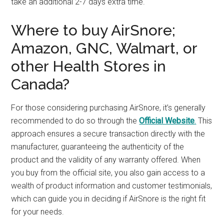
take an additional 2-7 days extra time.
Where to buy AirSnore;
Amazon, GNC, Walmart, or
other Health Stores in
Canada?
For those considering purchasing AirSnore, it’s generally
recommended to do so through the
Official Website
.
This
approach ensures a secure transaction directly with the
manufacturer, guaranteeing the authenticity of the
product and the validity of any warranty offered. When
you buy from the official site, you also gain access to a
wealth of product information and customer testimonials,
which can guide you in deciding if AirSnore is the right fit
for your needs.