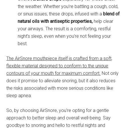
the weather. Whether you’re battling a cough, cold,
or sinus issues, these drops, infused with a
blend of
natural oils with antiseptic properties,
help clear
your airways. The result is a comforting, restful
night’s sleep, even when you’re not feeling your
best.
The AirSnore mouthpiece itself is crafted from a soft,
flexible material designed to conform to the unique
contours of your mouth for maximum comfort.
Not only
does it promise to alleviate snoring, but it also reduces
the risks associated with more serious conditions like
sleep apnea.
So, by choosing AirSnore, you’re opting for a gentle
approach to better sleep and overall well-being. Say
goodbye to snoring and hello to restful nights and