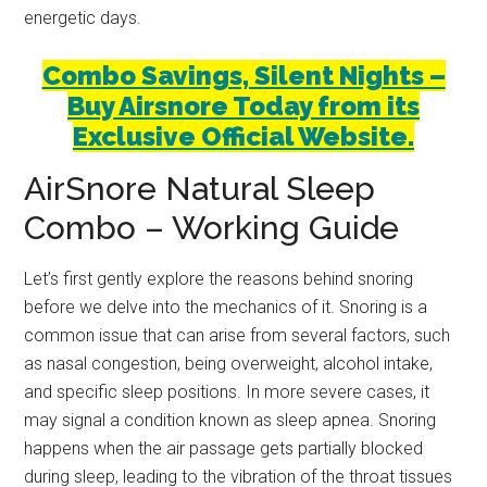
energetic days.
Combo Savings, Silent Nights –
Buy Airsnore Today from its
Exclusive Official Website.
AirSnore Natural Sleep
Combo – Working Guide
Let’s first gently explore the reasons behind snoring
before we delve into the mechanics of it. Snoring is a
common issue that can arise from several factors, such
as nasal congestion, being overweight, alcohol intake,
and specific sleep positions. In more severe cases, it
may signal a condition known as sleep apnea. Snoring
happens when the air passage gets partially blocked
during sleep, leading to the vibration of the throat tissues