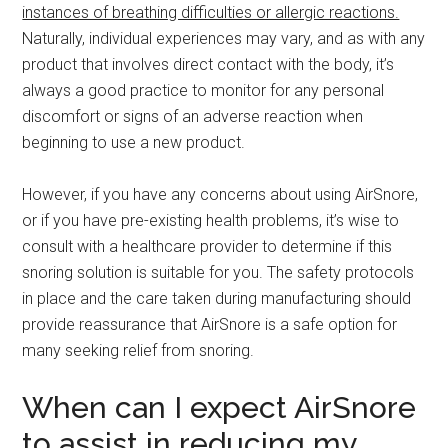
instances of breathing difficulties or allergic reactions.
Naturally, individual experiences may vary, and as with any
product that involves direct contact with the body, it’s
always a good practice to monitor for any personal
discomfort or signs of an adverse reaction when
beginning to use a new product.
However, if you have any concerns about using AirSnore,
or if you have pre-existing health problems, it’s wise to
consult with a healthcare provider to determine if this
snoring solution is suitable for you. The safety protocols
in place and the care taken during manufacturing should
provide reassurance that AirSnore is a safe option for
many seeking relief from snoring.
When can I expect AirSnore
to assist in reducing my