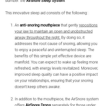
slumber: the
Airsnore Sleep System
.
This innovative sleep aid consists of the following:
An
anti-snoring mouthpiece
that gently
repositions
your jaw to maintain an open and unobstructed
airway throughout the night.
By doing so, it
addresses the root cause of snoring, allowing you
to enjoy a peaceful and uninterrupted sleep. The
benefits of this simple yet effective device are
manifold. You can expect to wake up feeling more
refreshed, with energy levels revitalized. Moreover,
improved sleep quality can have a positive impact
on your relationships, ensuring that your snoring
doesn’t keep others awake.
In addition to the mouthpiece, the AirSnore system
offers
AirSnore Drops
separately for those under