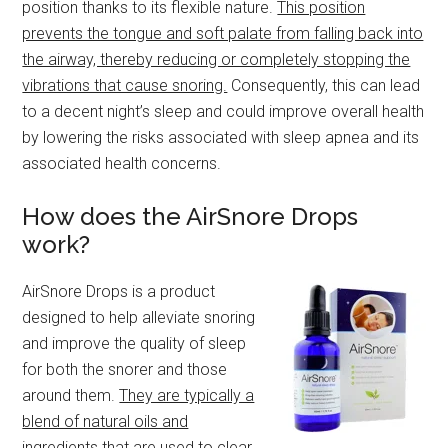
position thanks to its flexible nature.
This position
prevents the tongue and soft palate from falling back into
the airway, thereby reducing or completely stopping the
vibrations that cause snoring.
Consequently, this can lead
to a decent night’s sleep and could improve overall health
by lowering the risks associated with sleep apnea and its
associated health concerns.
How does the AirSnore Drops
work?
AirSnore Drops is a product
designed to help alleviate snoring
and improve the quality of sleep
for both the snorer and those
around them.
They are typically a
blend of natural oils and
ingredients that are used to clear