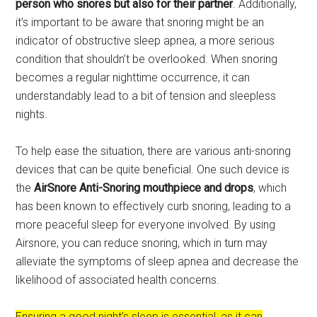
person who snores but also for their partner
. Additionally,
it’s important to be aware that snoring might be an
indicator of obstructive sleep apnea, a more serious
condition that shouldn’t be overlooked. When snoring
becomes a regular nighttime occurrence, it can
understandably lead to a bit of tension and sleepless
nights.
To help ease the situation, there are various anti-snoring
devices that can be quite beneficial. One such device is
the
AirSnore Anti-Snoring
mouthpiece and drops
, which
has been known to effectively curb snoring, leading to a
more peaceful sleep for everyone involved. By using
Airsnore, you can reduce snoring, which in turn may
alleviate the symptoms of sleep apnea and decrease the
likelihood of associated health concerns.
Ensuring a good night’s sleep is essential, as it can