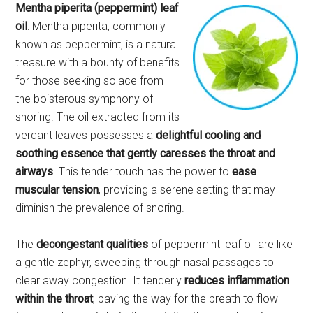
Mentha piperita (peppermint) leaf
oil
: Mentha piperita, commonly
known as peppermint, is a natural
treasure with a bounty of benefits
for those seeking solace from
the boisterous symphony of
snoring. The oil extracted from its
verdant leaves possesses a
delightful cooling and
soothing essence that gently caresses the throat and
airways
. This tender touch has the power to
ease
muscular tension
, providing a serene setting that may
diminish the prevalence of snoring.
The
decongestant qualities
of peppermint leaf oil are like
a gentle zephyr, sweeping through nasal passages to
clear away congestion. It tenderly
reduces inflammation
within the throat
, paving the way for the breath to flow