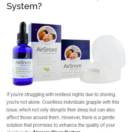
System?
If you’re struggling with restless nights due to snoring,
you’re not alone. Countless individuals grapple with this
issue, which not only disrupts their sleep but can also
affect those around them. However, there is a gentle
solution that promises to enhance the quality of your