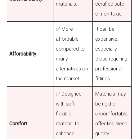
materials.
certified safe
or non-toxic.
✅ More
It can be
affordable
expensive,
compared to
especially
Affordability
many
those requiring
alternatives on
professional
the market.
fittings.
✅ Designed
Materials may
with soft,
be rigid or
flexible
uncomfortable,
Comfort
material to
affecting sleep
enhance
quality.