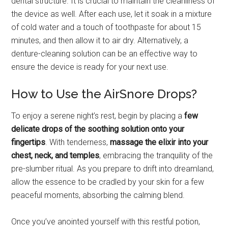
dental structure. It is crucial to maintain the cleanliness of
the device as well. After each use, let it soak in a mixture
of cold water and a touch of toothpaste for about 15
minutes, and then allow it to air dry. Alternatively, a
denture-cleaning solution can be an effective way to
ensure the device is ready for your next use.
How to Use the AirSnore Drops?
To enjoy a serene night’s rest, begin by placing a
few
delicate drops of the soothing solution onto your
fingertips
. With tenderness,
massage the elixir into your
chest, neck, and temples
, embracing the tranquility of the
pre-slumber ritual. As you prepare to drift into dreamland,
allow the essence to be cradled by your skin for a few
peaceful moments, absorbing the calming blend.
Once you’ve anointed yourself with this restful potion,