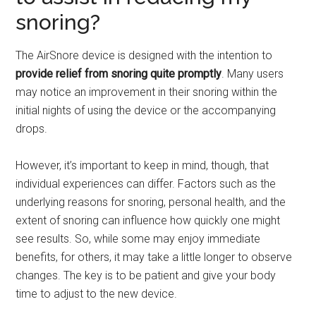
snoring?
The AirSnore device is designed with the intention to
provide relief from snoring quite promptly
. Many users
may notice an improvement in their snoring within the
initial nights of using the device or the accompanying
drops.
However, it’s important to keep in mind, though, that
individual experiences can differ. Factors such as the
underlying reasons for snoring, personal health, and the
extent of snoring can influence how quickly one might
see results. So, while some may enjoy immediate
benefits, for others, it may take a little longer to observe
changes. The key is to be patient and give your body
time to adjust to the new device.