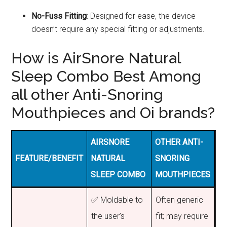
No-Fuss Fitting
: Designed for ease, the device
doesn’t require any special fitting or adjustments.
How is AirSnore Natural
Sleep Combo Best Among
all other Anti-Snoring
Mouthpieces and Oi brands?
AIRSNORE
OTHER ANTI-
FEATURE/BENEFIT
NATURAL
SNORING
SLEEP COMBO
MOUTHPIECES
✅ Moldable to
Often generic
the user’s
fit; may require