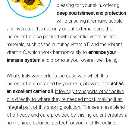
blessing for your skin, offering
deep nourishment and protection
while ensuring it remains supple
and hydrated. It’s not only about external care; this
ingredient is also packed with essential vitamins and
minerals, such as the nurturing vitamin E and the vibrant
vitamin C, which work harmoniously to
enhance your
immune system
and promote your overall well-being.
What’s truly wonderful is the ease with which this
ingredient is embraced by your skin, allowing it to
act as
an excellent carrier oil.
It lovingly transports other active
oils directly to where they’re needed most, making it an
integral part of this snoring solution.
The seamless blend
of efficacy and care provided by this ingredient creates a
harmonious balance, perfect for your nightly routine.