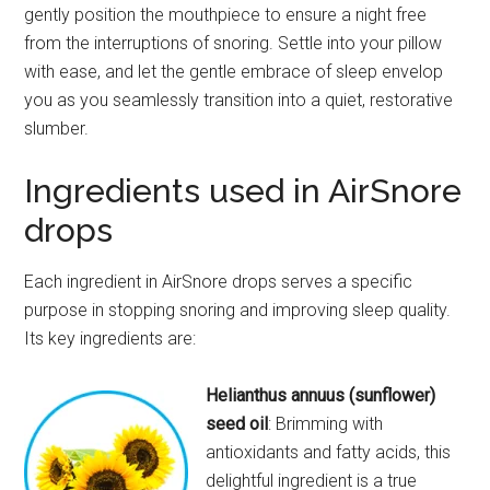
gently position the mouthpiece to ensure a night free
from the interruptions of snoring. Settle into your pillow
with ease, and let the gentle embrace of sleep envelop
you as you seamlessly transition into a quiet, restorative
slumber.
Ingredients used in AirSnore
drops
Each ingredient in AirSnore drops serves a specific
purpose in stopping snoring and improving sleep quality.
Its key ingredients are:
Helianthus annuus (sunflower)
seed oil
: Brimming with
antioxidants and fatty acids, this
delightful ingredient is a true