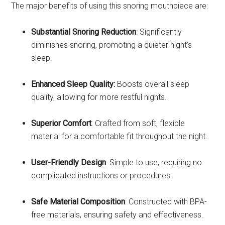
The major benefits of using this snoring mouthpiece are:
Substantial Snoring Reduction
: Significantly
diminishes snoring, promoting a quieter night’s
sleep.
Enhanced Sleep Quality:
Boosts overall sleep
quality, allowing for more restful nights.
Superior Comfort
: Crafted from soft, flexible
material for a comfortable fit throughout the night.
User-Friendly Design
: Simple to use, requiring no
complicated instructions or procedures.
Safe Material Composition
: Constructed with BPA-
free materials, ensuring safety and effectiveness.