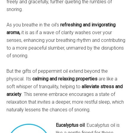
freely and gracefully, further quieting the rumbles of
snoring.
As you breathe in the oil’s
refreshing and invigorating
aroma,
it is as if a wave of clarity washes over your
senses, enhancing your breathing rhythm and contributing
to a more peaceful slumber, unmarred by the disruptions
of snoring.
But the gifts of peppermint oil extend beyond the
physical. Its
calming and relaxing properties
are like a
soft whisper of tranquility, helping to
alleviate stress and
anxiety
. This serene embrace encourages a state of
relaxation that invites a deeper, more restful sleep, which
naturally lessens the chances of snoring.
Eucalyptus oil
: Eucalyptus oil is
like a gentle friend for those