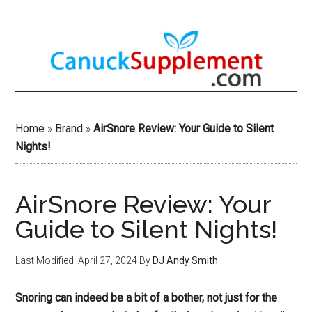
Skip
to
main
content
Home
»
Brand
»
AirSnore Review: Your Guide to Silent
Nights!
AirSnore Review: Your
Guide to Silent Nights!
Last Modified: April 27, 2024
By
DJ Andy Smith
Snoring can indeed be a bit of a bother, not just for the