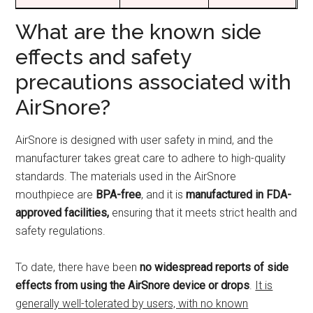
What are the known side
effects and safety
precautions associated with
AirSnore?
AirSnore is designed with user safety in mind, and the
manufacturer takes great care to adhere to high-quality
standards. The materials used in the AirSnore
mouthpiece are
BPA-free
, and it is
manufactured in FDA-
approved facilities,
ensuring that it meets strict health and
safety regulations.
To date, there have been
no widespread reports of side
effects from using the AirSnore device or drops
.
It is
generally well-tolerated by users, with no known