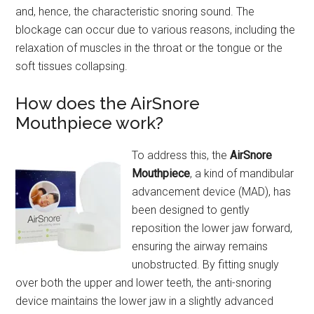
and, hence, the characteristic snoring sound. The
blockage can occur due to various reasons, including the
relaxation of muscles in the throat or the tongue or the
soft tissues collapsing.
How does the AirSnore
Mouthpiece work?
To address this, the
AirSnore
Mouthpiece
, a kind of mandibular
advancement device (MAD), has
been designed to gently
reposition the lower jaw forward,
ensuring the airway remains
unobstructed. By fitting snugly
over both the upper and lower teeth, the anti-snoring
device maintains the lower jaw in a slightly advanced