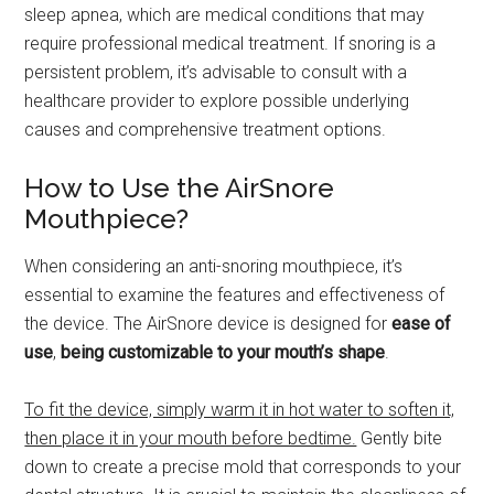
sleep apnea, which are medical conditions that may
require professional medical treatment. If snoring is a
persistent problem, it’s advisable to consult with a
healthcare provider to explore possible underlying
causes and comprehensive treatment options.
How to Use the AirSnore
Mouthpiece?
When considering an anti-snoring mouthpiece, it’s
essential to examine the features and effectiveness of
the device. The AirSnore device is designed for
ease of
use
,
being customizable to your mouth’s shape
.
To fit the device, simply warm it in hot water to soften it,
then place it in your mouth before bedtime.
Gently bite
down to create a precise mold that corresponds to your