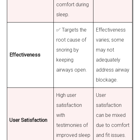
comfort during
sleep.
✅ Targets the
Effectiveness
root cause of
varies; some
snoring by
may not
Effectiveness
keeping
adequately
airways open.
address airway
blockage.
High user
User
satisfaction
satisfaction
with
can be mixed
User Satisfaction
testimonies of
due to comfort
improved sleep
and fit issues.