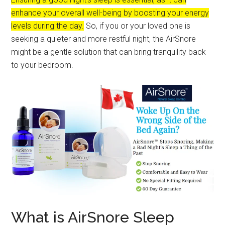
enhance your overall well-being by boosting your energy
levels during the day.
So, if you or your loved one is
seeking a quieter and more restful night, the AirSnore
might be a gentle solution that can bring tranquility back
to your bedroom.
What is AirSnore Sleep