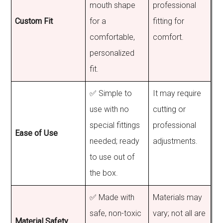
mouth shape
professional
Custom Fit
for a
fitting for
comfortable,
comfort.
personalized
fit.
✅ Simple to
It may require
use with no
cutting or
special fittings
professional
Ease of Use
needed; ready
adjustments.
to use out of
the box.
✅ Made with
Materials may
safe, non-toxic
vary; not all are
Material Safety